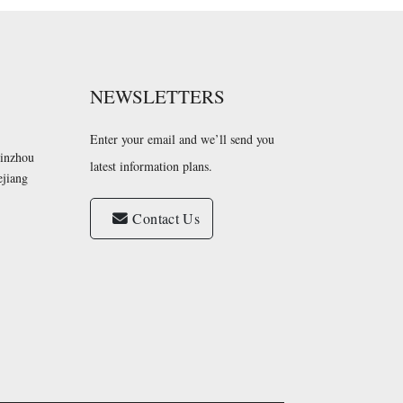
NEWSLETTERS
Enter your email and we’ll send you
Yinzhou
latest information plans.
ejiang
Contact Us