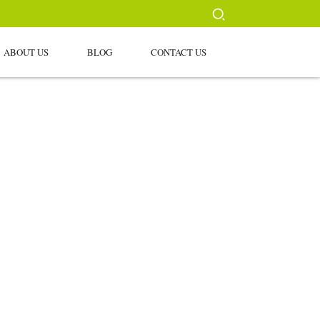
ABOUT US
BLOG
CONTACT US