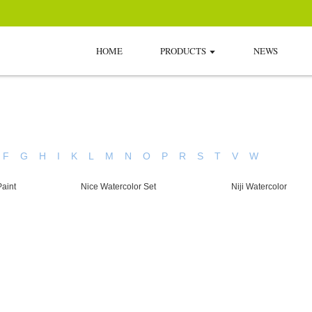
HOME
PRODUCTS
NEWS
F
G
H
I
K
L
M
N
O
P
R
S
T
V
W
aint
Nice Watercolor Set
Niji Watercolor