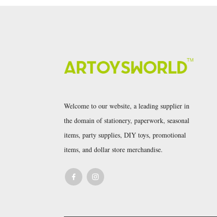
Welcome to our website, a leading supplier in
the domain of stationery, paperwork, seasonal
items, party supplies, DIY toys, promotional
items, and dollar store merchandise.