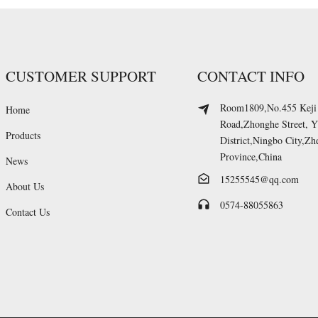
CUSTOMER SUPPORT
CONTACT INFO
Room1809,No.455 Keji
Home
Road,Zhonghe Street, 
Products
District,Ningbo City,Zh
Province,China
News
15255545@qq.com
About Us
0574-88055863
Contact Us