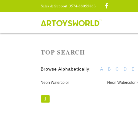
Sales & Support:0574-88055863
TOP SEARCH
Browse Alphabetically:
A
B
C
D
E
Neon Watercolor
Neon Watercolor P
1