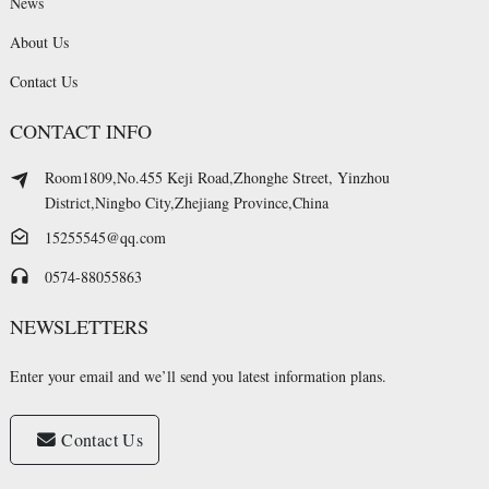
News
About Us
Contact Us
CONTACT INFO
Room1809,No.455 Keji Road,Zhonghe Street, Yinzhou
District,Ningbo City,Zhejiang Province,China
15255545@qq.com
0574-88055863
NEWSLETTERS
Enter your email and we’ll send you latest information plans.
Contact Us