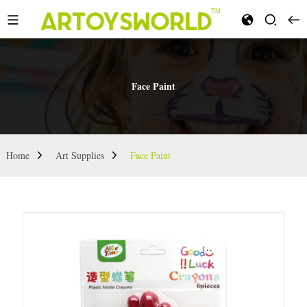
Face Paint
Home
Art Supplies
Face Paint