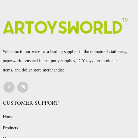
Welcome to our website, a leading supplier in the domain of stationery,
paperwork, seasonal items, party supplies, DIY toys, promotional
items, and dollar store merchandise.
CUSTOMER SUPPORT
Home
Products