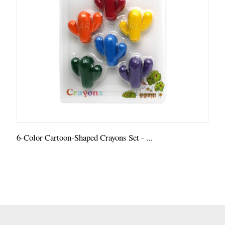
6-Color Cartoon-Shaped Crayons Set - ...