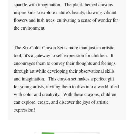
sparkle with imagination. The plant-themed crayons
inspire kids to explore nature's beauty, drawing vibrant
flowers and lush trees, cultivating a sense of wonder for
the environment.
The Six-Color Crayon Set is more than just an artistic
tool; it's a gateway to self-expression for children. It
encourages them to convey their thoughts and feelings
through art while developing their observational skills
and imagination. This crayon set makes a perfect gift
for young artists, inviting them to dive into a world filled
with color and creativity. With these crayons, children
can explore, create, and discover the joys of artistic
expression!