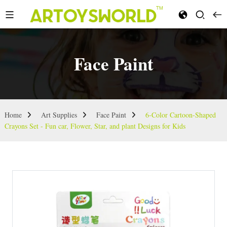
Face Paint
Home
Art Supplies
Face Paint
6-Color Cartoon-Shaped
Crayons Set - Fun car, Flower, Star, and plant Designs for Kids