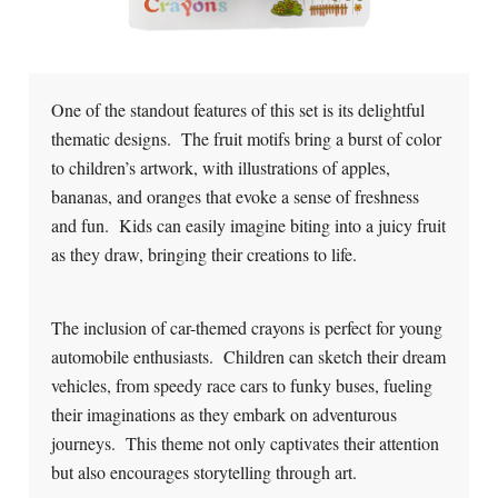
One of the standout features of this set is its delightful
thematic designs. The fruit motifs bring a burst of color
to children’s artwork, with illustrations of apples,
bananas, and oranges that evoke a sense of freshness
and fun. Kids can easily imagine biting into a juicy fruit
as they draw, bringing their creations to life.
The inclusion of car-themed crayons is perfect for young
automobile enthusiasts. Children can sketch their dream
vehicles, from speedy race cars to funky buses, fueling
their imaginations as they embark on adventurous
journeys. This theme not only captivates their attention
but also encourages storytelling through art.