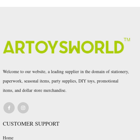
Welcome to our website, a leading supplier in the domain of stationery,
paperwork, seasonal items, party supplies, DIY toys, promotional
items, and dollar store merchandise.
CUSTOMER SUPPORT
Home