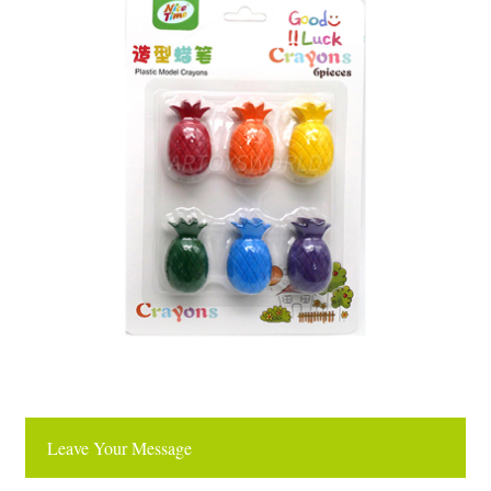
Leave Your Message