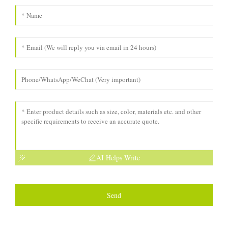
AI Helps Write
Send