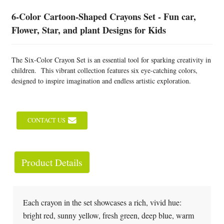
6-Color Cartoon-Shaped Crayons Set - Fun car,
Flower, Star, and plant Designs for Kids
The Six-Color Crayon Set is an essential tool for sparking creativity in
children. This vibrant collection features six eye-catching colors,
designed to inspire imagination and endless artistic exploration.
CONTACT US
Product Details
Each crayon in the set showcases a rich, vivid hue:
bright red, sunny yellow, fresh green, deep blue, warm