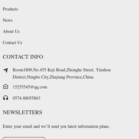
Products
News
About Us
Contact Us
CONTACT INFO
Room1809,No.455 Keji Road,Zhonghe Street, Yinzhou
District,Ningbo City,Zhejiang Province,China
15255545@qq.com
0574-88055863
NEWSLETTERS
Enter your email and we’ll send you latest information plans.