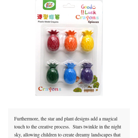
Furthermore, the star and plant designs add a magical
touch to the creative process. Stars twinkle in the night
sky, allowing children to create dreamy landscapes that