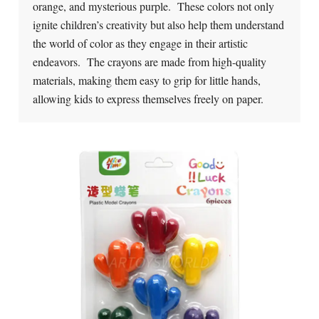
orange, and mysterious purple. These colors not only
ignite children’s creativity but also help them understand
the world of color as they engage in their artistic
endeavors. The crayons are made from high-quality
materials, making them easy to grip for little hands,
allowing kids to express themselves freely on paper.