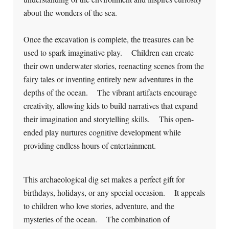
about the wonders of the sea.
Once the excavation is complete, the treasures can be
used to spark imaginative play. Children can create
their own underwater stories, reenacting scenes from the
fairy tales or inventing entirely new adventures in the
depths of the ocean. The vibrant artifacts encourage
creativity, allowing kids to build narratives that expand
their imagination and storytelling skills. This open-
ended play nurtures cognitive development while
providing endless hours of entertainment.
This archaeological dig set makes a perfect gift for
birthdays, holidays, or any special occasion. It appeals
to children who love stories, adventure, and the
mysteries of the ocean. The combination of