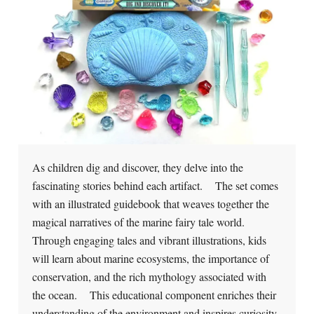
As children dig and discover, they delve into the
fascinating stories behind each artifact. The set comes
with an illustrated guidebook that weaves together the
magical narratives of the marine fairy tale world.
Through engaging tales and vibrant illustrations, kids
will learn about marine ecosystems, the importance of
conservation, and the rich mythology associated with
the ocean. This educational component enriches their
understanding of the environment and inspires curiosity