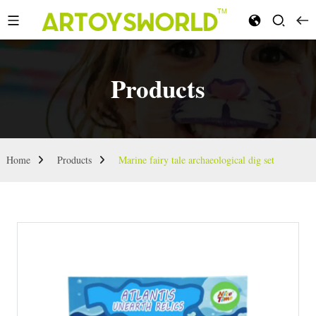
Products
Home
Products
Marine fairy tale archaeological dig set