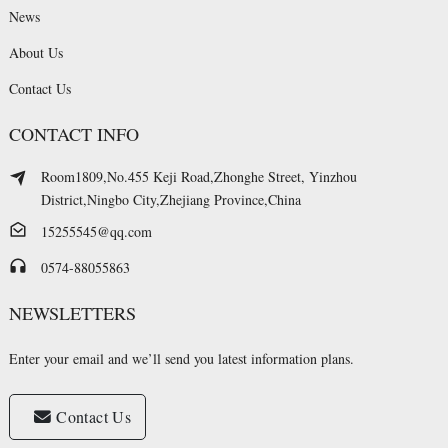
News
About Us
Contact Us
CONTACT INFO
Room1809,No.455 Keji Road,Zhonghe Street, Yinzhou
District,Ningbo City,Zhejiang Province,China
15255545@qq.com
0574-88055863
NEWSLETTERS
Enter your email and we’ll send you latest information plans.
Contact Us