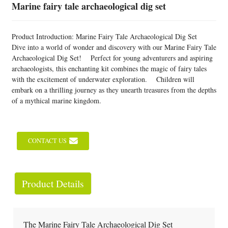
Marine fairy tale archaeological dig set
Product Introduction: Marine Fairy Tale Archaeological Dig Set
Dive into a world of wonder and discovery with our Marine Fairy Tale
Archaeological Dig Set! Perfect for young adventurers and aspiring
archaeologists, this enchanting kit combines the magic of fairy tales
with the excitement of underwater exploration. Children will
embark on a thrilling journey as they unearth treasures from the depths
of a mythical marine kingdom.
CONTACT US
Product Details
The Marine Fairy Tale Archaeological Dig Set