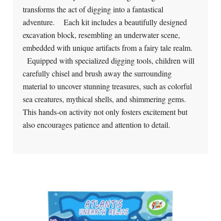
transforms the act of digging into a fantastical
adventure. Each kit includes a beautifully designed
excavation block, resembling an underwater scene,
embedded with unique artifacts from a fairy tale realm.
Equipped with specialized digging tools, children will
carefully chisel and brush away the surrounding
material to uncover stunning treasures, such as colorful
sea creatures, mythical shells, and shimmering gems.
This hands-on activity not only fosters excitement but
also encourages patience and attention to detail.