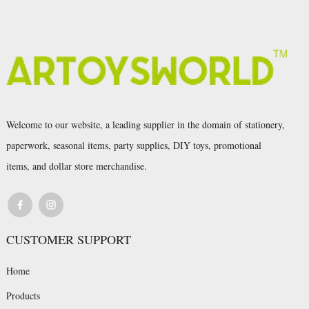
Welcome to our website, a leading supplier in the domain of stationery,
paperwork, seasonal items, party supplies, DIY toys, promotional
items, and dollar store merchandise.
CUSTOMER SUPPORT
Home
Products