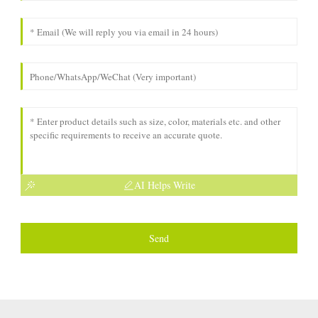
AI Helps Write
Send