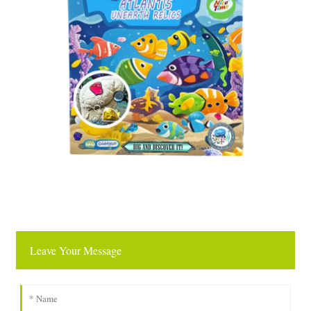
Leave Your Message