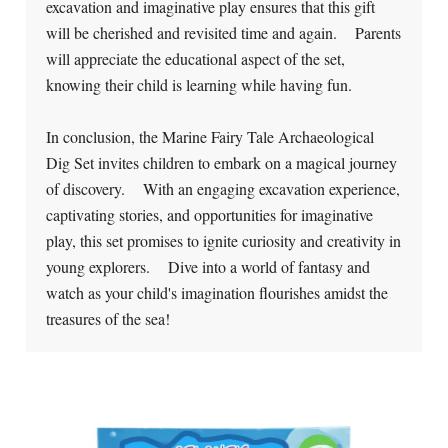
excavation and imaginative play ensures that this gift
will be cherished and revisited time and again. Parents
will appreciate the educational aspect of the set,
knowing their child is learning while having fun.
In conclusion, the Marine Fairy Tale Archaeological
Dig Set invites children to embark on a magical journey
of discovery. With an engaging excavation experience,
captivating stories, and opportunities for imaginative
play, this set promises to ignite curiosity and creativity in
young explorers. Dive into a world of fantasy and
watch as your child's imagination flourishes amidst the
treasures of the sea!