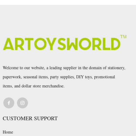
Welcome to our website, a leading supplier in the domain of stationery,
paperwork, seasonal items, party supplies, DIY toys, promotional
items, and dollar store merchandise.
CUSTOMER SUPPORT
Home