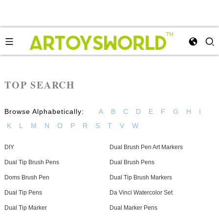
TOP SEARCH
Browse Alphabetically:
A
B
C
D
E
F
G
H
I
K
L
M
N
O
P
R
S
T
V
W
DIY
Dual Brush Pen Art Markers
Dual Tip Brush Pens
Dual Brush Pens
Doms Brush Pen
Dual Tip Brush Markers
Dual Tip Pens
Da Vinci Watercolor Set
Dual Tip Marker
Dual Marker Pens