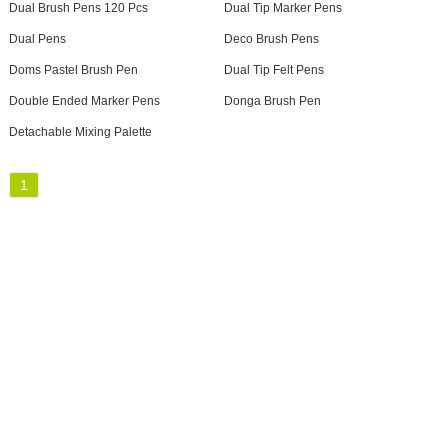
Dual Brush Pens 120 Pcs
Dual Tip Marker Pens
Dual Pens
Deco Brush Pens
Doms Pastel Brush Pen
Dual Tip Felt Pens
Double Ended Marker Pens
Donga Brush Pen
Detachable Mixing Palette
1