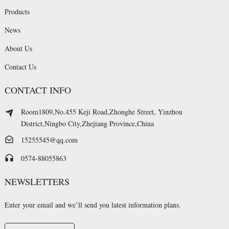
Products
News
About Us
Contact Us
CONTACT INFO
Room1809,No.455 Keji Road,Zhonghe Street, Yinzhou
District,Ningbo City,Zhejiang Province,China
15255545@qq.com
0574-88055863
NEWSLETTERS
Enter your email and we’ll send you latest information plans.