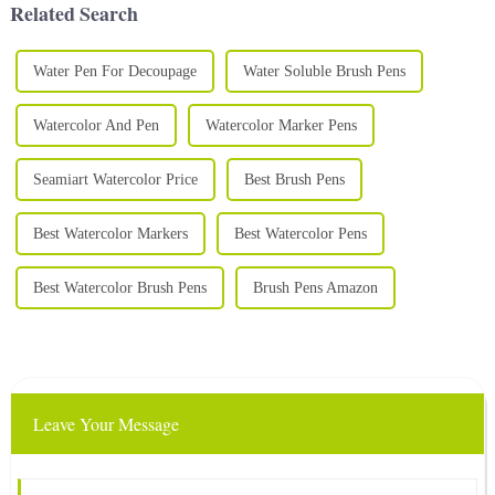
Related Search
Water Pen For Decoupage
Water Soluble Brush Pens
Watercolor And Pen
Watercolor Marker Pens
Seamiart Watercolor Price
Best Brush Pens
Best Watercolor Markers
Best Watercolor Pens
Best Watercolor Brush Pens
Brush Pens Amazon
Leave Your Message