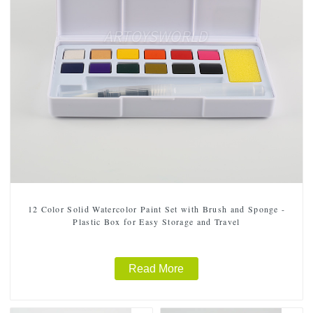
12 Color Solid Watercolor Paint Set with Brush and Sponge -
Plastic Box for Easy Storage and Travel
Read More