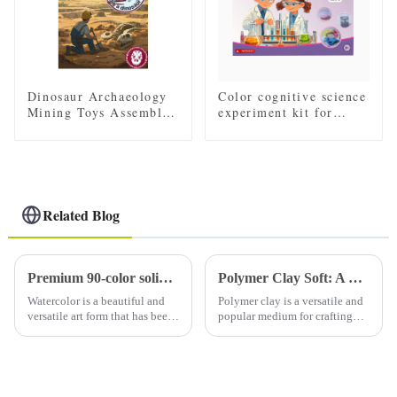
Dinosaur Archaeology
Color cognitive science
Mining Toys Assembled
experiment kit for
Skeleton Model
children
Related Blog
Premium 90-color solid watercolor set (with tin): a must-have for artists
Polymer Clay Soft: A Comprehensive Guide to Working with Soft Polymer Clay
Watercolor is a beautiful and
Polymer clay is a versatile and
versatile art form that has been
popular medium for crafting
loved by artists for centuries.
and sculpting. It comes in
Using high-quality watercolor
various forms, including soft
paints is essential to creating
polymer clay, which is favored
stunning and vibrant art. A
by many artists and hobbyists
high-qual...
for its pliability...