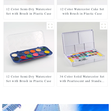
12 Color Semi-Dry Watercolor
12 Color Watercolor Cake Set
Set with Brush in Plastic Case
with Brush in Plastic Case
12 Color Semi-Dry Watercolor
36 Color Solid Watercolor Set
Set with Brush in Plastic Case
with Pearlescent and Standard
Shades, Includes 2 Brushes, 2
Sponges, and Mixing Palette in
Plastic Case