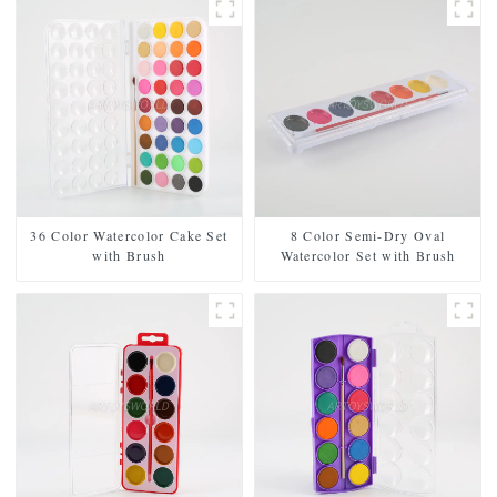
36 Color Watercolor Cake Set
8 Color Semi-Dry Oval
with Brush
Watercolor Set with Brush