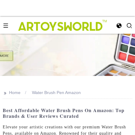
>>
Home
Water Brush Pen Amazon
Best Affordable Water Brush Pens On Amazon: Top
Brands & User Reviews Curated
Elevate your artistic creations with our premium Water Brush
Pens, available on Amazon. Renowned for their quality and