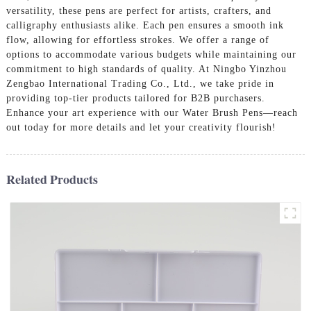
versatility, these pens are perfect for artists, crafters, and
calligraphy enthusiasts alike. Each pen ensures a smooth ink
flow, allowing for effortless strokes. We offer a range of
options to accommodate various budgets while maintaining our
commitment to high standards of quality. At Ningbo Yinzhou
Zengbao International Trading Co., Ltd., we take pride in
providing top-tier products tailored for B2B purchasers.
Enhance your art experience with our Water Brush Pens—reach
out today for more details and let your creativity flourish!
Related Products