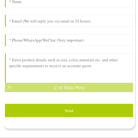
AI Helps Write
Send