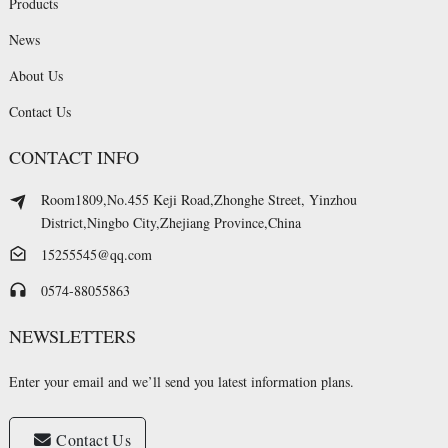
Products
News
About Us
Contact Us
CONTACT INFO
Room1809,No.455 Keji Road,Zhonghe Street, Yinzhou
District,Ningbo City,Zhejiang Province,China
15255545@qq.com
0574-88055863
NEWSLETTERS
Enter your email and we’ll send you latest information plans.
Contact Us