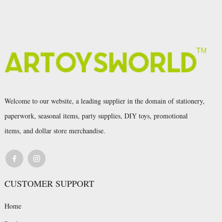
Welcome to our website, a leading supplier in the domain of stationery,
paperwork, seasonal items, party supplies, DIY toys, promotional
items, and dollar store merchandise.
CUSTOMER SUPPORT
Home