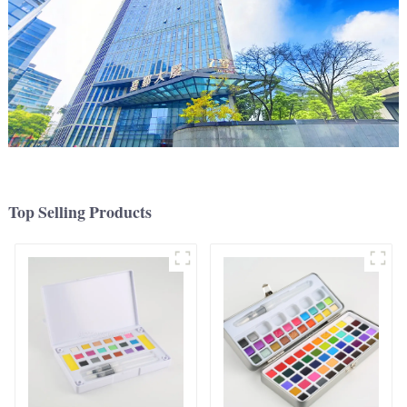
Top Selling Products