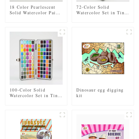
18 Color Pearlescent
72-Color Solid
Solid Watercolor Paint
Watercolor Set in Tin
Set with 2pcs Brushes,
Box - Includes Regular
2pcs Sponges, and
and Pearl Shades,
Mixing Palette - Plastic
Paintbrush, and Mixing
Box for Easy Storage
Palette
and Travel
100-Color Solid
Dinosaur egg digging
Watercolor Set in Tin
kit
Box - Includes Regular
and Pearl Shades