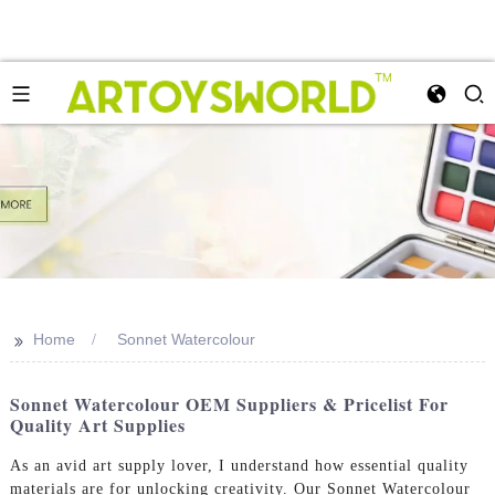
>>
Home
Sonnet Watercolour
Sonnet Watercolour OEM Suppliers & Pricelist For
Quality Art Supplies
As an avid art supply lover, I understand how essential quality
materials are for unlocking creativity. Our Sonnet Watercolour