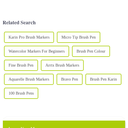
Using high-quality watercolor
various forms, including soft
paints is essential to creating
polymer clay, which is favored
stunning and vibrant art. A
by many artists and hobbyists
high-qual...
for its pliability...
Related Search
Karin Pro Brush Markers
Micro Tip Brush Pen
Watercolor Markers For Beginners
Brush Pen Colour
Fine Brush Pen
Arrtx Brush Markers
Aquarelle Brush Markers
Bravo Pen
Brush Pen Karin
100 Brush Pens