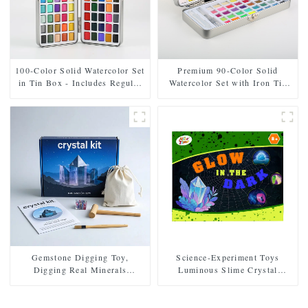
100-Color Solid Watercolor Set
Premium 90-Color Solid
in Tin Box - Includes Regular
Watercolor Set with Iron Tin
and Pearl Shades
Case
Gemstone Digging Toy,
Science-Experiment Toys
Digging Real Minerals
Luminous Slime Crystal
Archaeology Experiment Set
Growth Educational Toys
Multifunctional DIY
Educational Toys