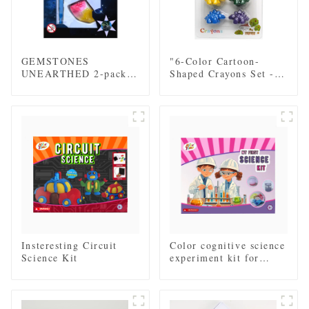
GEMSTONES
"6-Color Cartoon-
UNEARTHED 2-pack
Shaped Crayons Set -
mini excavation kit
Fun Dinosaur Designs
for Kids"
Insteresting Circuit
Color cognitive science
Science Kit
experiment kit for
children