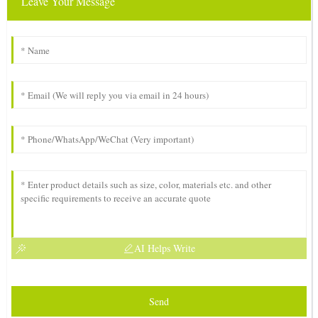
Leave Your Message
AI Helps Write
Send