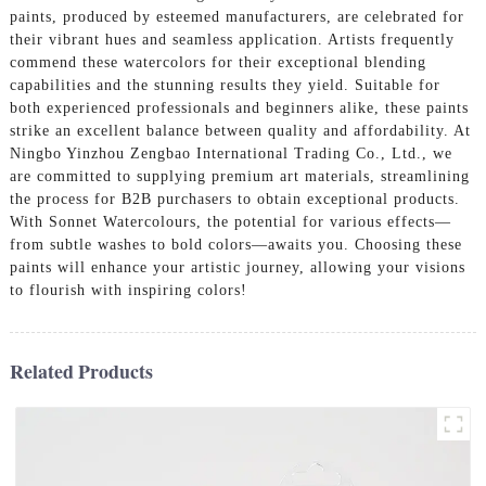
paints, produced by esteemed manufacturers, are celebrated for
their vibrant hues and seamless application. Artists frequently
commend these watercolors for their exceptional blending
capabilities and the stunning results they yield. Suitable for
both experienced professionals and beginners alike, these paints
strike an excellent balance between quality and affordability. At
Ningbo Yinzhou Zengbao International Trading Co., Ltd., we
are committed to supplying premium art materials, streamlining
the process for B2B purchasers to obtain exceptional products.
With Sonnet Watercolours, the potential for various effects—
from subtle washes to bold colors—awaits you. Choosing these
paints will enhance your artistic journey, allowing your visions
to flourish with inspiring colors!
Related Products