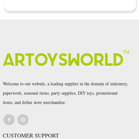
Welcome to our website, a leading supplier in the domain of stationery,
paperwork, seasonal items, party supplies, DIY toys, promotional
items, and dollar store merchandise.
CUSTOMER SUPPORT