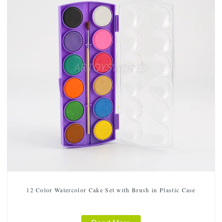
12 Color Watercolor Cake Set with Brush in Plastic Case