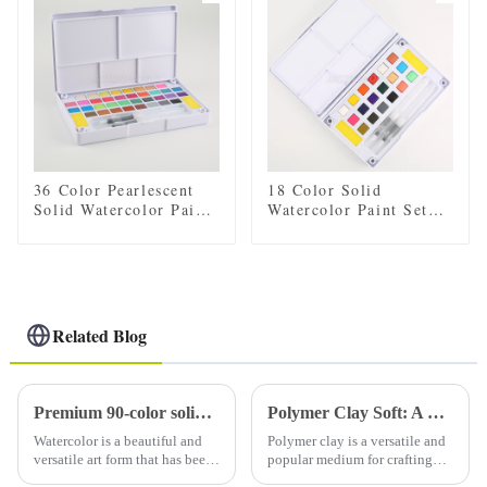
36 Color Pearlescent
18 Color Solid
Solid Watercolor Paint
Watercolor Paint Set
Set with 2 Brushes, 2
with 2 Brushes, 2
Sponges, and Mixing
Sponges, and Mixing
Palette - Plastic Box
Palette - Plastic Box
for Convenient Storage
for Easy Storage and
and Travel
Travel
Related Blog
Premium 90-color solid watercolor set (with tin): a must-have for artists
Polymer Clay Soft: A Comprehensive Guide to Working with Soft Polymer Clay
Watercolor is a beautiful and
Polymer clay is a versatile and
versatile art form that has been
popular medium for crafting
loved by artists for centuries.
and sculpting. It comes in