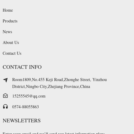
Home
Products
News
About Us
Contact Us
CONTACT INFO
Room1809,No.455 Keji Road,Zhonghe Street, Yinzhou
District,Ningbo City,Zhejiang Province,China
15255545@qq.com
0574-88055863
NEWSLETTERS
Enter your email and we’ll send you latest information plans.