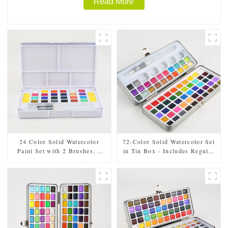
Read More
24 Color Solid Watercolor
72-Color Solid Watercolor Set
Paint Set with 2 Brushes, 2
in Tin Box - Includes Regular
Sponges, and Mixing Palette -
and Pearl Shades, Paintbrush,
Plastic Box for Easy Storage
and Mixing Palette
and Travel