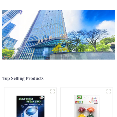
Top Selling Products