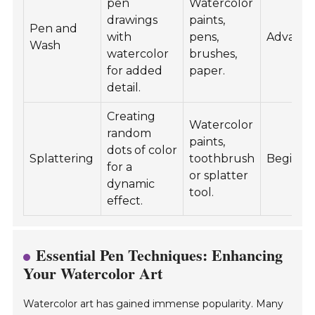
pen
Watercolor
drawings
paints,
Pen and
with
pens,
Advanc
Wash
watercolor
brushes,
for added
paper.
detail.
Creating
Watercolor
random
paints,
dots of color
Splattering
toothbrush
Beginne
for a
or splatter
dynamic
tool.
effect.
Essential Pen Techniques: Enhancing
Your Watercolor Art
Watercolor art has gained immense popularity. Many