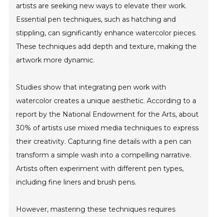
artists are seeking new ways to elevate their work.
Essential pen techniques, such as hatching and
stippling, can significantly enhance watercolor pieces.
These techniques add depth and texture, making the
artwork more dynamic.
Studies show that integrating pen work with
watercolor creates a unique aesthetic. According to a
report by the National Endowment for the Arts, about
30% of artists use mixed media techniques to express
their creativity. Capturing fine details with a pen can
transform a simple wash into a compelling narrative.
Artists often experiment with different pen types,
including fine liners and brush pens.
However, mastering these techniques requires