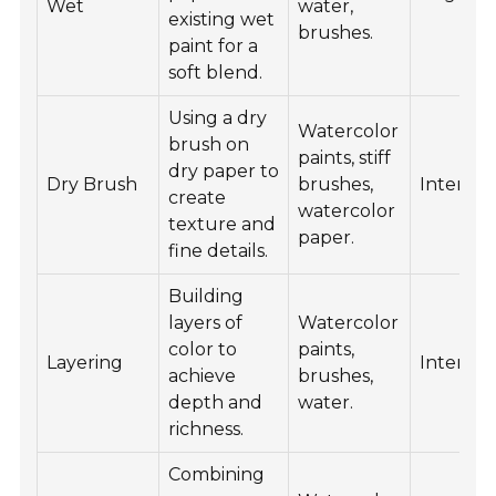
Wet
water,
existing wet
brushes.
paint for a
soft blend.
Using a dry
Watercolor
brush on
paints, stiff
dry paper to
Dry Brush
brushes,
Interme
create
watercolor
texture and
paper.
fine details.
Building
layers of
Watercolor
color to
paints,
Layering
Interme
achieve
brushes,
depth and
water.
richness.
Combining