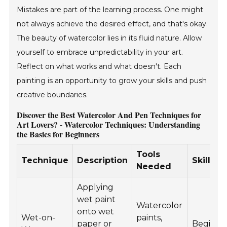
Mistakes are part of the learning process. One might
not always achieve the desired effect, and that's okay.
The beauty of watercolor lies in its fluid nature. Allow
yourself to embrace unpredictability in your art.
Reflect on what works and what doesn't. Each
painting is an opportunity to grow your skills and push
creative boundaries.
Discover the Best Watercolor And Pen Techniques for
Art Lovers? - Watercolor Techniques: Understanding
the Basics for Beginners
Tools
Technique
Description
Skill Le
Needed
Applying
wet paint
Watercolor
onto wet
Wet-on-
paints,
paper or
Beginne