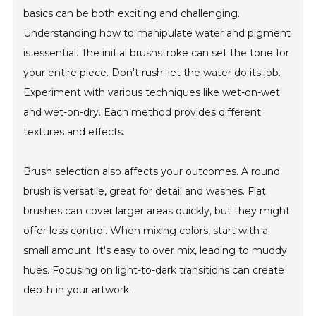
basics can be both exciting and challenging.
Understanding how to manipulate water and pigment
is essential. The initial brushstroke can set the tone for
your entire piece. Don't rush; let the water do its job.
Experiment with various techniques like wet-on-wet
and wet-on-dry. Each method provides different
textures and effects.
Brush selection also affects your outcomes. A round
brush is versatile, great for detail and washes. Flat
brushes can cover larger areas quickly, but they might
offer less control. When mixing colors, start with a
small amount. It's easy to over mix, leading to muddy
hues. Focusing on light-to-dark transitions can create
depth in your artwork.