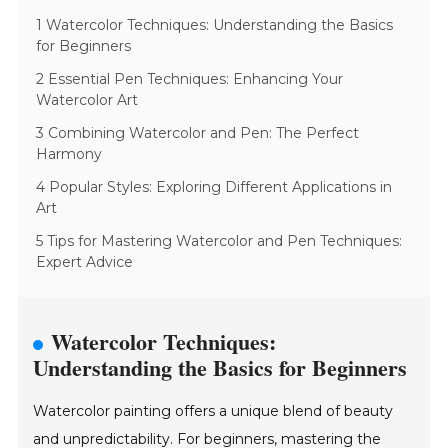
1 Watercolor Techniques: Understanding the Basics
for Beginners
2 Essential Pen Techniques: Enhancing Your
Watercolor Art
3 Combining Watercolor and Pen: The Perfect
Harmony
4 Popular Styles: Exploring Different Applications in
Art
5 Tips for Mastering Watercolor and Pen Techniques:
Expert Advice
Watercolor Techniques:
Understanding the Basics for Beginners
Watercolor painting offers a unique blend of beauty
and unpredictability. For beginners, mastering the