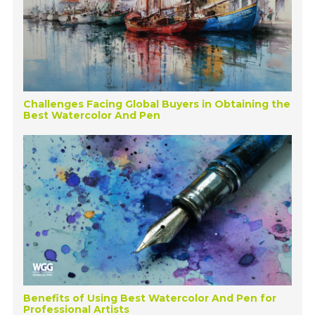
Challenges Facing Global Buyers in Obtaining the
Best Watercolor And Pen
Benefits of Using Best Watercolor And Pen for
Professional Artists