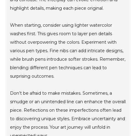
highlight details, making each piece original.
When starting, consider using lighter watercolor
washes first. This gives room to layer pen details
without overpowering the colors. Experiment with
various pen types. Fine nibs can add intricate designs,
while brush pens introduce softer strokes. Remember,
blending different pen techniques can lead to
surprising outcomes.
Don’t be afraid to make mistakes. Sometimes, a
smudge or an unintended line can enhance the overall
piece. Reflections on these imperfections often lead
to discovering unique styles. Embrace uncertainty and
enjoy the process. Your art journey will unfold in
unexpected ways.