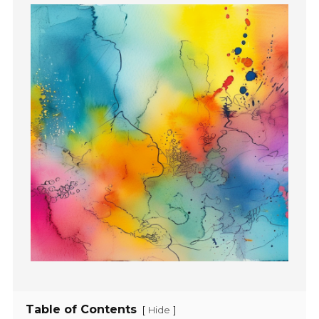
Table of Contents
[
]
Hide