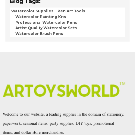
Blog Tags:
Watercolor Supplies
Pen Art Tools
Watercolor Painting Kits
Professional Watercolor Pens
Artist Quality Watercolor Sets
Watercolor Brush Pens
Welcome to our website, a leading supplier in the domain of stationery,
paperwork, seasonal items, party supplies, DIY toys, promotional
items, and dollar store merchandise.