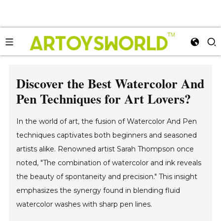
Discover the Best Watercolor And
Pen Techniques for Art Lovers?
In the world of art, the fusion of Watercolor And Pen
techniques captivates both beginners and seasoned
artists alike. Renowned artist Sarah Thompson once
noted, "The combination of watercolor and ink reveals
the beauty of spontaneity and precision." This insight
emphasizes the synergy found in blending fluid
watercolor washes with sharp pen lines.