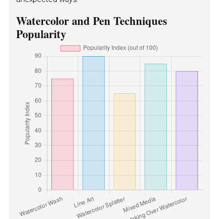
Watercolor and Pen Techniques
Popularity