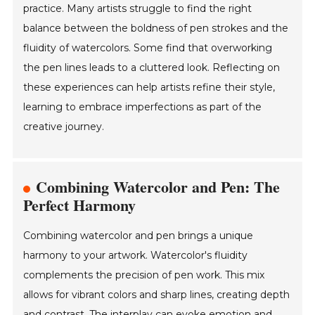
practice. Many artists struggle to find the right
balance between the boldness of pen strokes and the
fluidity of watercolors. Some find that overworking
the pen lines leads to a cluttered look. Reflecting on
these experiences can help artists refine their style,
learning to embrace imperfections as part of the
creative journey.
Combining Watercolor and Pen: The
Perfect Harmony
Combining watercolor and pen brings a unique
harmony to your artwork. Watercolor's fluidity
complements the precision of pen work. This mix
allows for vibrant colors and sharp lines, creating depth
and contrast. The interplay can evoke emotion and