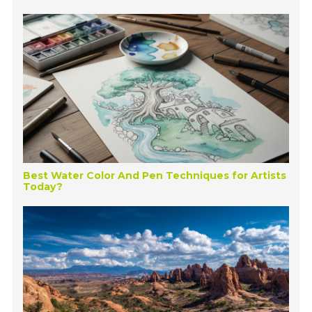
Best Water Color And Pen Techniques for Artists
Today?