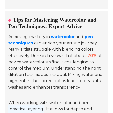
Tips for Mastering Watercolor and
Pen Techniques: Expert Advice
Achieving mastery in
watercolor
and
pen
techniques
can enrich your artistic journey.
Many artists struggle with blending colors
effectively. Research shows that about
70%
of
novice watercolorists find it challenging to
control the medium. Understanding the right
dilution techniques is crucial. Mixing water and
pigment in the correct ratios leads to beautiful
washes and enhances transparency.
When working with watercolor and pen,
practice layering
. It allows for depth and