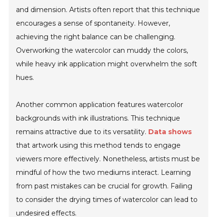
and dimension. Artists often report that this technique
encourages a sense of spontaneity. However,
achieving the right balance can be challenging.
Overworking the watercolor can muddy the colors,
while heavy ink application might overwhelm the soft
hues.
Another common application features watercolor
backgrounds with ink illustrations. This technique
remains attractive due to its versatility.
Data shows
that artwork using this method tends to engage
viewers more effectively. Nonetheless, artists must be
mindful of how the two mediums interact. Learning
from past mistakes can be crucial for growth. Failing
to consider the drying times of watercolor can lead to
undesired effects.