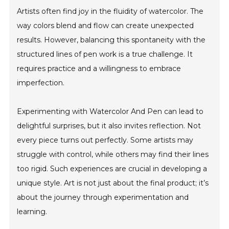
Artists often find joy in the fluidity of watercolor. The
way colors blend and flow can create unexpected
results. However, balancing this spontaneity with the
structured lines of pen work is a true challenge. It
requires practice and a willingness to embrace
imperfection.
Experimenting with Watercolor And Pen can lead to
delightful surprises, but it also invites reflection. Not
every piece turns out perfectly. Some artists may
struggle with control, while others may find their lines
too rigid. Such experiences are crucial in developing a
unique style. Art is not just about the final product; it’s
about the journey through experimentation and
learning.