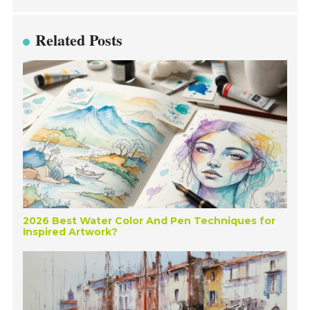
Related Posts
2026 Best Water Color And Pen Techniques for
Inspired Artwork?