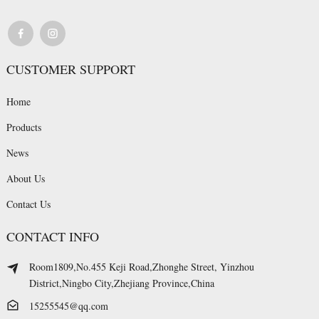
CUSTOMER SUPPORT
Home
Products
News
About Us
Contact Us
CONTACT INFO
Room1809,No.455 Keji Road,Zhonghe Street, Yinzhou
District,Ningbo City,Zhejiang Province,China
15255545@qq.com