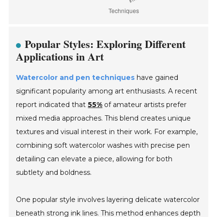
Popular Styles: Exploring Different
Applications in Art
Watercolor and pen techniques
have gained
significant popularity among art enthusiasts. A recent
report indicated that
55%
of amateur artists prefer
mixed media approaches. This blend creates unique
textures and visual interest in their work. For example,
combining soft watercolor washes with precise pen
detailing can elevate a piece, allowing for both
subtlety and boldness.
One popular style involves layering delicate watercolor
beneath strong ink lines. This method enhances depth