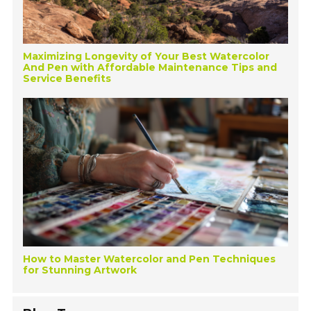
Maximizing Longevity of Your Best Watercolor
And Pen with Affordable Maintenance Tips and
Service Benefits
How to Master Watercolor and Pen Techniques
for Stunning Artwork