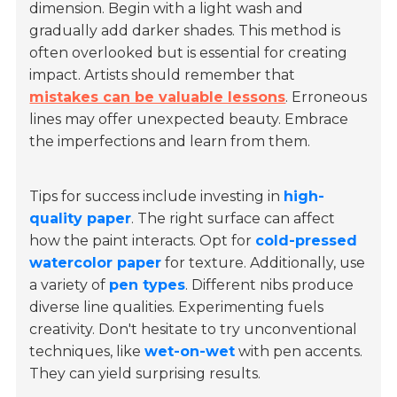
dimension. Begin with a light wash and
gradually add darker shades. This method is
often overlooked but is essential for creating
impact. Artists should remember that
mistakes can be valuable lessons
. Erroneous
lines may offer unexpected beauty. Embrace
the imperfections and learn from them.
Tips for success include investing in
high-
quality paper
. The right surface can affect
how the paint interacts. Opt for
cold-pressed
watercolor paper
for texture. Additionally, use
a variety of
pen types
. Different nibs produce
diverse line qualities. Experimenting fuels
creativity. Don't hesitate to try unconventional
techniques, like
wet-on-wet
with pen accents.
They can yield surprising results.