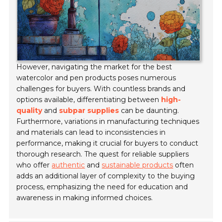
However, navigating the market for the best
watercolor and pen products poses numerous
challenges for buyers. With countless brands and
options available, differentiating between
high-
quality
and
subpar supplies
can be daunting.
Furthermore, variations in manufacturing techniques
and materials can lead to inconsistencies in
performance, making it crucial for buyers to conduct
thorough research. The quest for reliable suppliers
who offer
authentic
and
sustainable products
often
adds an additional layer of complexity to the buying
process, emphasizing the need for education and
awareness in making informed choices.