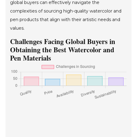
global buyers can effectively navigate the
complexities of sourcing high-quality watercolor and
pen products that align with their artistic needs and
values.
Challenges Facing Global Buyers in
Obtaining the Best Watercolor and
Pen Materials