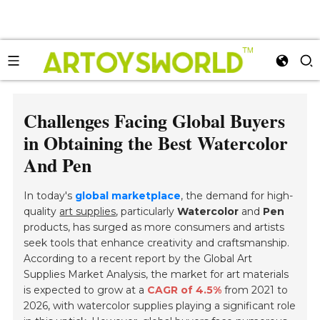
Challenges Facing Global Buyers
in Obtaining the Best Watercolor
And Pen
In today's
global marketplace
, the demand for high-
quality
art supplies
, particularly
Watercolor
and
Pen
products, has surged as more consumers and artists
seek tools that enhance creativity and craftsmanship.
According to a
recent report
by the Global Art
Supplies Market Analysis, the market for art materials
is expected to grow at a
CAGR of 4.5%
from 2021 to
2026, with watercolor supplies playing a significant role