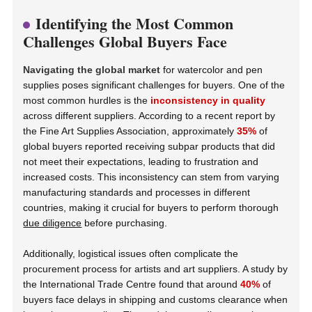
Identifying the Most Common
Challenges Global Buyers Face
Navigating the global market
for watercolor and pen
supplies poses significant challenges for buyers. One of the
most common hurdles is the
inconsistency in quality
across different suppliers. According to a recent report by
the Fine Art Supplies Association, approximately
35%
of
global buyers reported receiving subpar products that did
not meet their expectations, leading to frustration and
increased costs. This inconsistency can stem from varying
manufacturing standards and processes in different
countries, making it crucial for buyers to perform thorough
due diligence
before purchasing.
Additionally, logistical issues often complicate the
procurement process for artists and art suppliers. A study by
the International Trade Centre found that around
40%
of
buyers face delays in shipping and customs clearance when