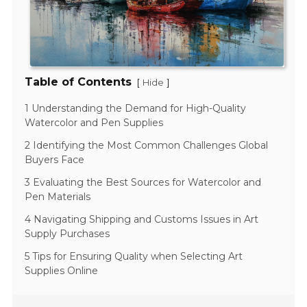
Table of Contents
[
]
Hide
1 Understanding the Demand for High-Quality
Watercolor and Pen Supplies
2 Identifying the Most Common Challenges Global
Buyers Face
3 Evaluating the Best Sources for Watercolor and
Pen Materials
4 Navigating Shipping and Customs Issues in Art
Supply Purchases
5 Tips for Ensuring Quality when Selecting Art
Supplies Online