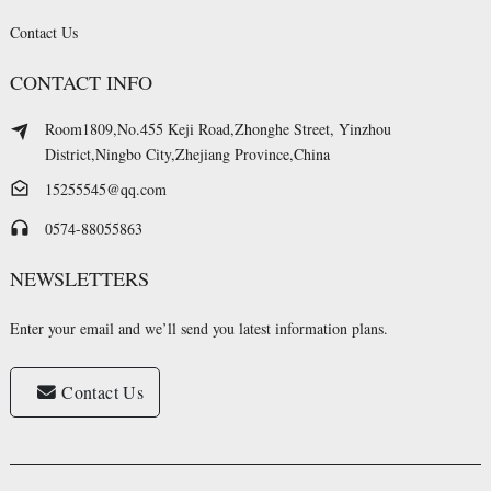
Contact Us
CONTACT INFO
Room1809,No.455 Keji Road,Zhonghe Street, Yinzhou
District,Ningbo City,Zhejiang Province,China
15255545@qq.com
0574-88055863
NEWSLETTERS
Enter your email and we’ll send you latest information plans.
Contact Us