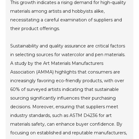
This growth indicates a rising demand for high-quality
materials among artists and hobbyists alike,
necessitating a careful examination of suppliers and
their product offerings.
Sustainability and quality assurance are critical factors
in selecting sources for watercolor and pen materials.
A study by the Art Materials Manufacturers
Association (AMMA) highlights that consumers are
increasingly favoring eco-friendly products, with over
60% of surveyed artists indicating that sustainable
sourcing significantly influences their purchasing
decisions. Moreover, ensuring that suppliers meet
industry standards, such as ASTM D4236 for art
materials safety, can enhance buyer confidence. By
focusing on established and reputable manufacturers,