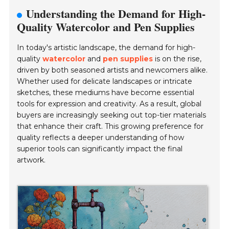
Understanding the Demand for High-
Quality Watercolor and Pen Supplies
In today's artistic landscape, the demand for high-
quality
watercolor
and
pen supplies
is on the rise,
driven by both seasoned artists and newcomers alike.
Whether used for delicate landscapes or intricate
sketches, these mediums have become essential
tools for expression and creativity. As a result, global
buyers are increasingly seeking out top-tier materials
that enhance their craft. This growing preference for
quality reflects a deeper understanding of how
superior tools can significantly impact the final
artwork.