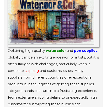
Obtaining high-quality
watercolor
and
pen supplies
globally can be an exciting endeavor for artists, but it is
often fraught with challenges, particularly when it
comes to
shipping
and customs issues. Many
suppliers from different countries offer exceptional
products, but the logistics of getting these supplies
into your hands can turn into a frustrating experience.
From extensive shipping delays to unexpectedly high
customs fees, navigating these hurdles can