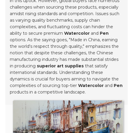
in this uptick. However, global buyers face numerous
challenges when sourcing these products, especially
amidst rising standards and competition. Issues such
as varying quality benchmarks, supply chain
complexities, and fluctuating costs can hinder the
ability to secure premium
Watercolor
and
Pen
options. As the saying goes,
"Made in China, earning
the world's respect through quality,"
emphasizes the
notion that despite these challenges, the Chinese
manufacturing industry has made substantial strides
in producing
superior art supplies
that satisfy
international standards. Understanding these
dynamics is crucial for buyers aiming to navigate the
complexities of sourcing top-tier
Watercolor
and
Pen
products in a competitive landscape.