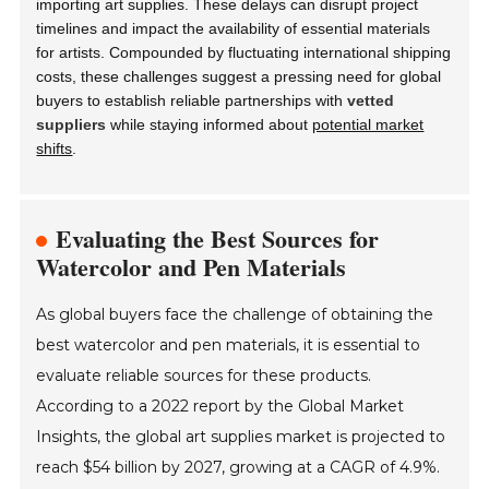
importing art supplies. These delays can disrupt project
timelines and impact the availability of essential materials
for artists. Compounded by fluctuating international shipping
costs, these challenges suggest a pressing need for global
buyers to establish reliable partnerships with
vetted
suppliers
while staying informed about
potential market
shifts
.
Evaluating the Best Sources for
Watercolor and Pen Materials
As global buyers face the challenge of obtaining the
best watercolor and pen materials, it is essential to
evaluate reliable sources for these products.
According to a 2022 report by the Global Market
Insights, the global art supplies market is projected to
reach $54 billion by 2027, growing at a CAGR of 4.9%.