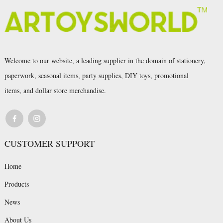
Welcome to our website, a leading supplier in the domain of stationery,
paperwork, seasonal items, party supplies, DIY toys, promotional
items, and dollar store merchandise.
CUSTOMER SUPPORT
Home
Products
News
About Us