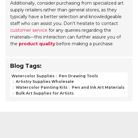
Additionally, consider purchasing from specialized art
supply retailers rather than general stores, as they
typically have a better selection and knowledgeable
staff who can assist you. Don't hesitate to contact
customer service
for any queries regarding the
materials—this interaction can further assure you of
the
product quality
before making a purchase.
Blog Tags:
Watercolor Supplies
Pen Drawing Tools
Artistry Supplies Wholesale
Watercolor Painting Kits
Pen and Ink Art Materials
Bulk Art Supplies for Artists