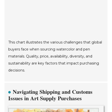
This chart illustrates the various challenges that global
buyers face when sourcing watercolor and pen
materials. Quality, price, availability, diversity, and
sustainability are key factors that impact purchasing
decisions.
Navigating Shipping and Customs
Issues in Art Supply Purchases