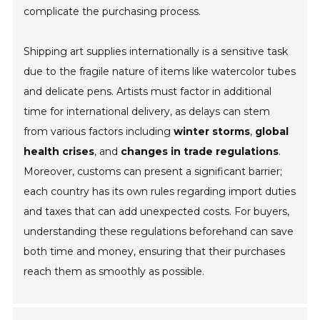
complicate the purchasing process.
Shipping art supplies internationally is a sensitive task
due to the fragile nature of items like watercolor tubes
and delicate pens. Artists must factor in additional
time for international delivery, as delays can stem
from various factors including
winter storms
,
global
health crises
, and
changes in trade regulations
.
Moreover, customs can present a significant barrier;
each country has its own rules regarding import duties
and taxes that can add unexpected costs. For buyers,
understanding these regulations beforehand can save
both time and money, ensuring that their purchases
reach them as smoothly as possible.