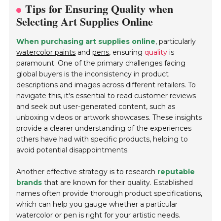
Tips for Ensuring Quality when
Selecting Art Supplies Online
When purchasing art supplies online
, particularly
watercolor paints
and
pens
, ensuring
quality
is
paramount. One of the primary challenges facing
global buyers is the inconsistency in product
descriptions and images across different retailers. To
navigate this, it's essential to read customer reviews
and seek out user-generated content, such as
unboxing videos or artwork showcases. These insights
provide a clearer understanding of the experiences
others have had with specific products, helping to
avoid potential disappointments.
Another effective strategy is to research
reputable
brands
that are known for their quality. Established
names often provide thorough product specifications,
which can help you gauge whether a particular
watercolor or pen is right for your artistic needs.