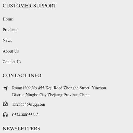
CUSTOMER SUPPORT
Home
Products
News
About Us
Contact Us
CONTACT INFO
Room1809,No.455 Keji Road,Zhonghe Street, Yinzhou
District,Ningbo City,Zhejiang Province,China
15255545@qq.com
0574-88055863
NEWSLETTERS