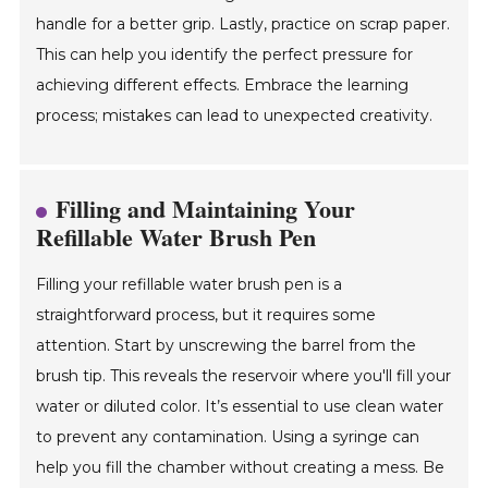
handle for a better grip. Lastly, practice on scrap paper.
This can help you identify the perfect pressure for
achieving different effects. Embrace the learning
process; mistakes can lead to unexpected creativity.
Filling and Maintaining Your
Refillable Water Brush Pen
Filling your refillable water brush pen is a
straightforward process, but it requires some
attention. Start by unscrewing the barrel from the
brush tip. This reveals the reservoir where you'll fill your
water or diluted color. It’s essential to use clean water
to prevent any contamination. Using a syringe can
help you fill the chamber without creating a mess. Be