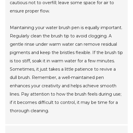
cautious not to overfill; leave some space for air to
ensure proper flow.
Maintaining your water brush pen is equally important.
Regularly clean the brush tip to avoid clogging. A
gentle rinse under warm water can remove residual
pigments and keep the bristles flexible. If the brush tip
is too stiff, soak it in warm water for a few minutes.
Sometimes, it just takes a little patience to revive a
dull brush. Remember, a well-maintained pen
enhances your creativity and helps achieve smooth
lines. Pay attention to how the brush feels during use;
if it becomes difficult to control, it may be time for a
thorough cleaning.