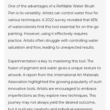
One of the advantages of a Refillable Water Brush
Pen is its versatility. Artists can control water flow for
various techniques. A 2022 survey revealed that 65%
of watercolorists find this tool essential for on-the-go
painting. However, using it effectively requires
practice. Artists often struggle with controlling water
saturation and flow, leading to unexpected results.
Experimentation is key to mastering this tool. The
fusion of pigment and water gives a unique texture to
artwork. A report from the International Art Materials
Association highlighted the growing popularity of such
innovative tools. Artists are encouraged to embrace
imperfections as they explore new techniques. This
journey may not always yield the desired outcome,
but it nurtures creativity and individual expression.