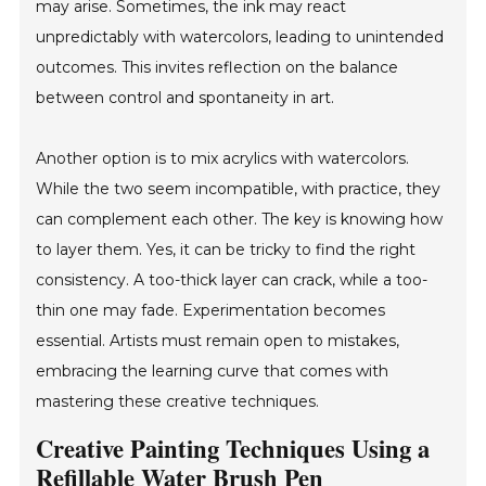
may arise. Sometimes, the ink may react
unpredictably with watercolors, leading to unintended
outcomes. This invites reflection on the balance
between control and spontaneity in art.
Another option is to mix acrylics with watercolors.
While the two seem incompatible, with practice, they
can complement each other. The key is knowing how
to layer them. Yes, it can be tricky to find the right
consistency. A too-thick layer can crack, while a too-
thin one may fade. Experimentation becomes
essential. Artists must remain open to mistakes,
embracing the learning curve that comes with
mastering these creative techniques.
Creative Painting Techniques Using a
Refillable Water Brush Pen