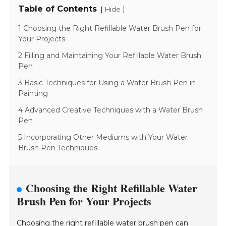
Table of Contents
[
]
Hide
1 Choosing the Right Refillable Water Brush Pen for
Your Projects
2 Filling and Maintaining Your Refillable Water Brush
Pen
3 Basic Techniques for Using a Water Brush Pen in
Painting
4 Advanced Creative Techniques with a Water Brush
Pen
5 Incorporating Other Mediums with Your Water
Brush Pen Techniques
Choosing the Right Refillable Water
Brush Pen for Your Projects
Choosing the right refillable water brush pen can