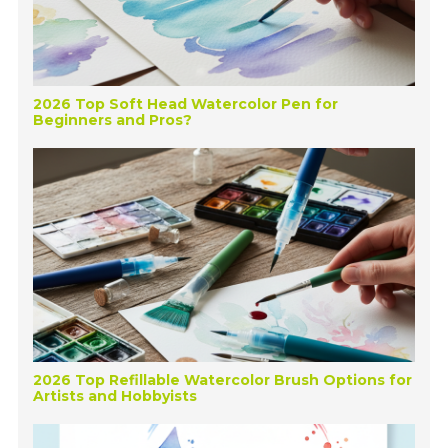
2026 Top Soft Head Watercolor Pen for
Beginners and Pros?
2026 Top Refillable Watercolor Brush Options for
Artists and Hobbyists