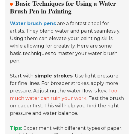
Basic Techniques for Using a Water
Brush Pen in Painting
Water brush pens
are a fantastic tool for
artists. They blend water and paint seamlessly.
Using them can elevate your painting skills
while allowing for creativity. Here are some
basic techniques to master your water brush
pen.
Start with
simple strokes
. Use light pressure
for fine lines. For broader strokes, apply more
pressure. Adjusting the water flow is key.
Too
much water can ruin your work.
Test the brush
on paper first. This will help you find the right
pressure and water balance.
Tips:
Experiment with different types of paper.