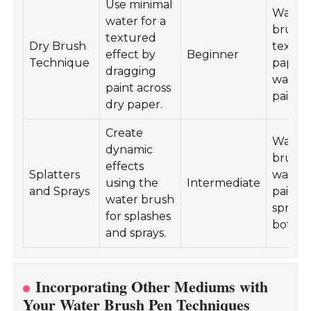
Use minimal
Water
water for a
brush 
textured
Dry Brush
textur
effect by
Beginner
Technique
paper,
dragging
waterc
paint across
paint.
dry paper.
Create
Water
dynamic
brush 
effects
Splatters
waterc
using the
Intermediate
and Sprays
paint,
water brush
spray
for splashes
bottle.
and sprays.
Incorporating Other Mediums with
Your Water Brush Pen Techniques