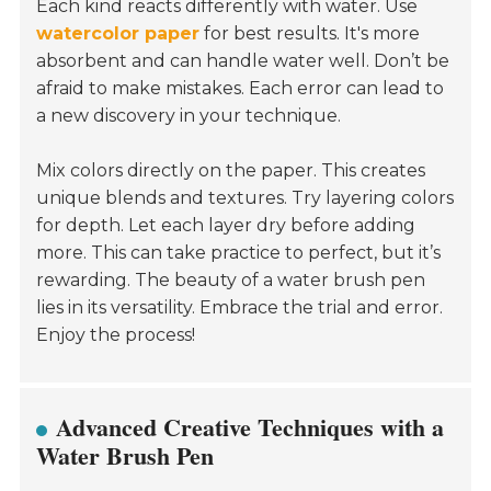
Each kind reacts differently with water. Use
watercolor paper
for best results. It's more
absorbent and can handle water well. Don’t be
afraid to make mistakes. Each error can lead to
a new discovery in your technique.
Mix colors directly on the paper. This creates
unique blends and textures. Try layering colors
for depth. Let each layer dry before adding
more. This can take practice to perfect, but it’s
rewarding. The beauty of a water brush pen
lies in its versatility. Embrace the trial and error.
Enjoy the process!
Advanced Creative Techniques with a
Water Brush Pen