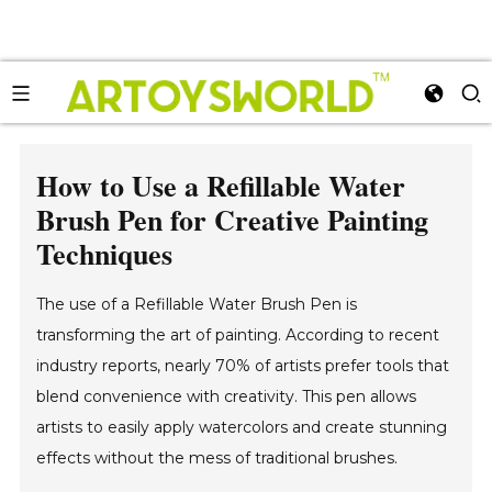
How to Use a Refillable Water
Brush Pen for Creative Painting
Techniques
The use of a Refillable Water Brush Pen is
transforming the art of painting. According to recent
industry reports, nearly 70% of artists prefer tools that
blend convenience with creativity. This pen allows
artists to easily apply watercolors and create stunning
effects without the mess of traditional brushes.