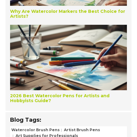
Why Are Watercolor Markers the Best Choice for
Artists?
2026 Best Watercolor Pens for Artists and
Hobbyists Guide?
Blog Tags:
Watercolor Brush Pens
Artist Brush Pens
Art Supplies for Professionals