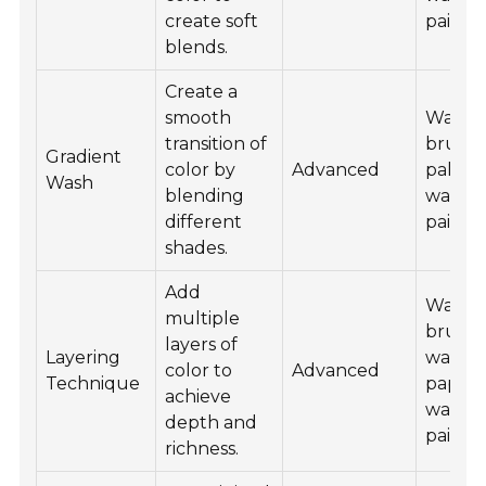
create soft
paint.
blends.
Create a
smooth
Water
transition of
brush 
Gradient
color by
Advanced
palette
Wash
blending
waterc
different
paint.
shades.
Add
Water
multiple
brush 
layers of
Layering
waterc
color to
Advanced
Technique
paper,
achieve
waterc
depth and
paint.
richness.