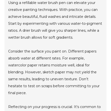
Using a refillable water brush pen can elevate your
creative painting techniques. With practice, you can
achieve beautiful, fluid washes and intricate details.
Start by experimenting with various water-to-pigment
ratios. A drier brush will give you sharper lines, while a
wetter brush allows for soft gradients.
Consider the surface you paint on. Different papers
absorb water at different rates. For example,
watercolor paper retains moisture well, ideal for
blending. However, sketch paper may not yield the
same results, leading to uneven texture. Don’t
hesitate to test on scraps before committing to your
final piece.
Reflecting on your progress is crucial. It's common to