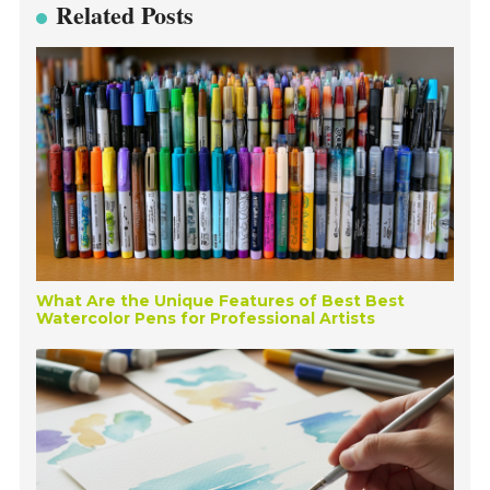
Related Posts
What Are the Unique Features of Best Best
Watercolor Pens for Professional Artists