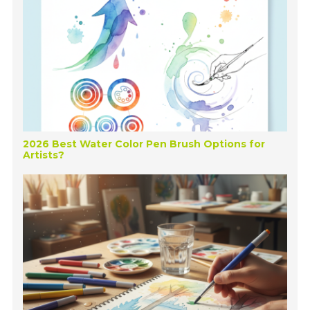
2026 Best Water Color Pen Brush Options for
Artists?