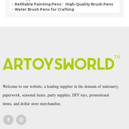
Refillable Painting Pens
High-Quality Brush Pens
Water Brush Pens for Crafting
Welcome to our website, a leading supplier in the domain of stationery,
paperwork, seasonal items, party supplies, DIY toys, promotional
items, and dollar store merchandise.