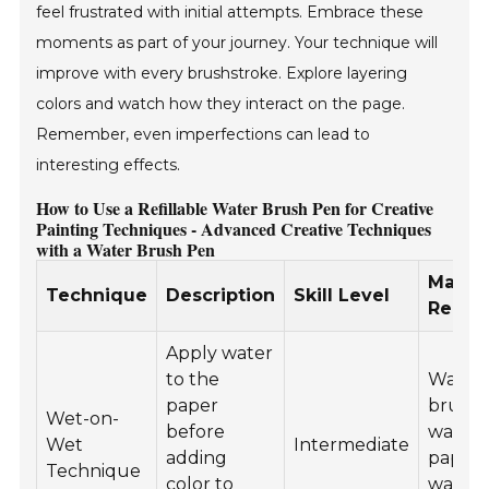
feel frustrated with initial attempts. Embrace these
moments as part of your journey. Your technique will
improve with every brushstroke. Explore layering
colors and watch how they interact on the page.
Remember, even imperfections can lead to
interesting effects.
How to Use a Refillable Water Brush Pen for Creative
Painting Techniques - Advanced Creative Techniques
with a Water Brush Pen
Materi
Technique
Description
Skill Level
Requi
Apply water
to the
Water
paper
brush 
Wet-on-
before
waterc
Wet
Intermediate
adding
paper,
Technique
color to
waterc