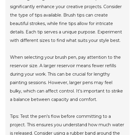
significantly enhance your creative projects. Consider
the type of tips available. Brush tips can create
beautiful strokes, while fine tips allow for intricate
details. Each tip serves a unique purpose. Experiment
with different sizes to find what suits your style best.
When selecting your brush pen, pay attention to the
reservoir size. A larger reservoir means fewer refills
during your work. This can be crucial for lengthy
painting sessions. However, larger pens may feel
bulky, which can affect control. It’s important to strike
a balance between capacity and comfort.
Tips: Test the pen's flow before committing to a
project. This ensures you understand how much water
is released. Consider using a rubber band around the