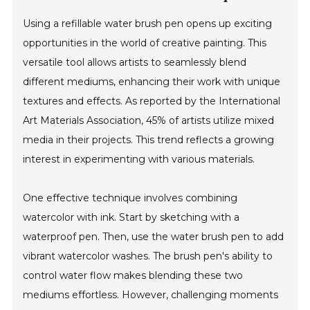
Using a refillable water brush pen opens up exciting
opportunities in the world of creative painting. This
versatile tool allows artists to seamlessly blend
different mediums, enhancing their work with unique
textures and effects. As reported by the International
Art Materials Association, 45% of artists utilize mixed
media in their projects. This trend reflects a growing
interest in experimenting with various materials.
One effective technique involves combining
watercolor with ink. Start by sketching with a
waterproof pen. Then, use the water brush pen to add
vibrant watercolor washes. The brush pen's ability to
control water flow makes blending these two
mediums effortless. However, challenging moments