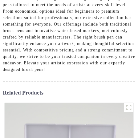
pens tailored to meet the needs of artists at every skill level.
From economical options ideal for beginners to premium
selections suited for professionals, our extensive collection has
something for everyone. Our offerings include both traditional
brush pens and innovative water-based markers, meticulously
crafted by reliable manufacturers. The right brush pen can
significantly enhance your artwork, making thoughtful selection
essential. With competitive pricing and a strong commitment to
quality, we strive to be your trusted companion in every creative
endeavor. Elevate your artistic expression with our expertly
designed brush pens!
Related Products