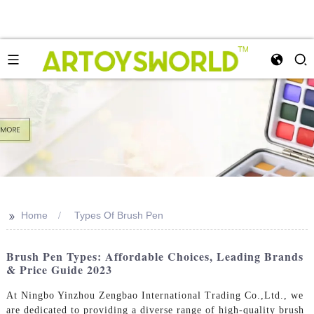
>>
Home
Types Of Brush Pen
Brush Pen Types: Affordable Choices, Leading Brands
& Price Guide 2023
At Ningbo Yinzhou Zengbao International Trading Co.,Ltd., we
are dedicated to providing a diverse range of high-quality brush