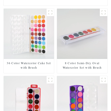
36 Color Watercolor Cake Set
8 Color Semi-Dry Oval
with Brush
Watercolor Set with Brush