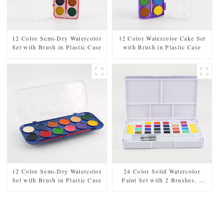
12 Color Semi-Dry Watercolor
12 Color Watercolor Cake Set
Set with Brush in Plastic Case
with Brush in Plastic Case
12 Color Semi-Dry Watercolor
24 Color Solid Watercolor
Set with Brush in Plastic Case
Paint Set with 2 Brushes, 2
Sponges, and Mixing Palette -
Plastic Box for Easy Storage
and Travel