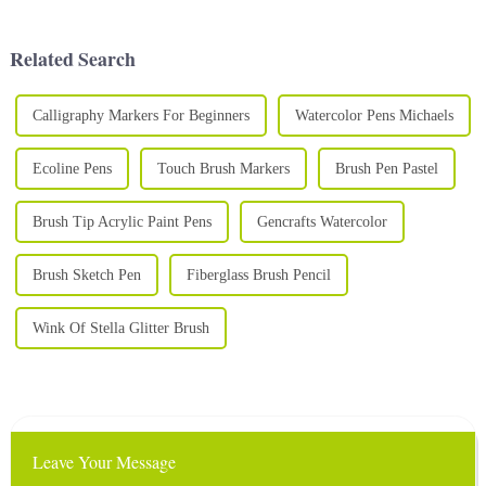
paints is essential to creating
a birthday party, Halloween
stunning and vibrant art. A
celebration or school fair, face
high-qual...
painting i...
Related Search
Calligraphy Markers For Beginners
Watercolor Pens Michaels
Ecoline Pens
Touch Brush Markers
Brush Pen Pastel
Brush Tip Acrylic Paint Pens
Gencrafts Watercolor
Brush Sketch Pen
Fiberglass Brush Pencil
Wink Of Stella Glitter Brush
Leave Your Message