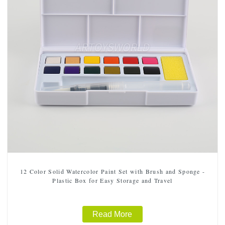
12 Color Solid Watercolor Paint Set with Brush and Sponge -
Plastic Box for Easy Storage and Travel
Read More