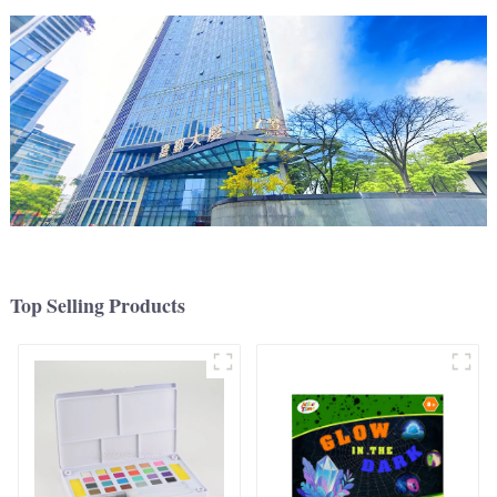
Top Selling Products