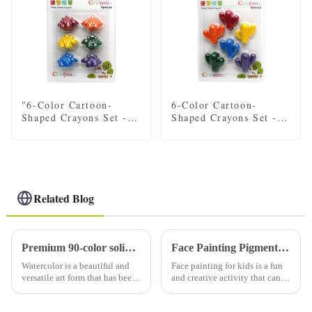
"6-Color Cartoon-
6-Color Cartoon-
Shaped Crayons Set -
Shaped Crayons Set -
Fun Dinosaur Designs
Fun car, Flower, Star,
for Kids"
and plant Designs for
Kids
Related Blog
Premium 90-color solid watercolor set (with tin): a must-have for artists
Face Painting Pigments in Children
Watercolor is a beautiful and
Face painting for kids is a fun
versatile art form that has been
and creative activity that can
loved by artists for centuries.
bring joy and excitement to
Using high-quality watercolor
any event or party. Whether it's