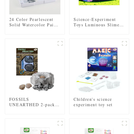
24 Color Pearlescent
Science-Experiment
Solid Watercolor Paint
Toys Luminous Slime
Set with 2 Brushes, 2
Crystal Growth
Sponges, and Mixing
Educational Toys
Palette - Plastic Box
Multifunctional DIY
for Easy Storage and
Educational Toys
Travel
FOSSILS
Children's science
UNEARTHED 2-pack
experiment toy set
mini excavation kit