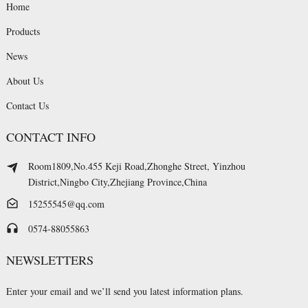
Home
Products
News
About Us
Contact Us
CONTACT INFO
Room1809,No.455 Keji Road,Zhonghe Street, Yinzhou
District,Ningbo City,Zhejiang Province,China
15255545@qq.com
0574-88055863
NEWSLETTERS
Enter your email and we’ll send you latest information plans.