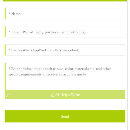
AI Helps Write
Send