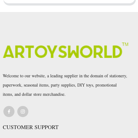
Welcome to our website, a leading supplier in the domain of stationery,
paperwork, seasonal items, party supplies, DIY toys, promotional
items, and dollar store merchandise.
CUSTOMER SUPPORT