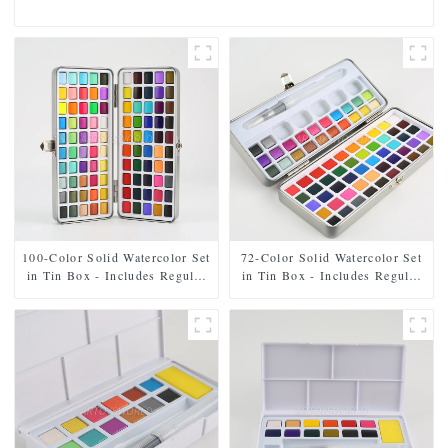
100-Color Solid Watercolor Set
72-Color Solid Watercolor Set
in Tin Box - Includes Regular
in Tin Box - Includes Regular
and Pearl Shades
and Pearl Shades, Paintbrush,
and Mixing Palette