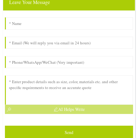
Leave Your Message
AI Helps Write
Send