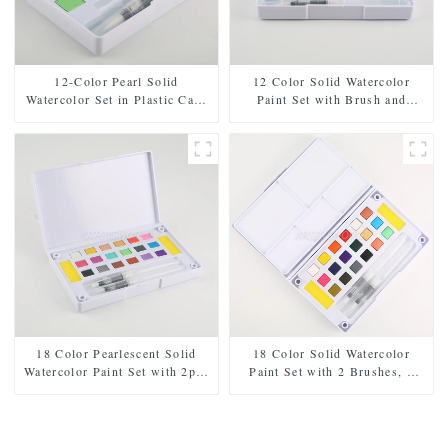
12-Color Pearl Solid
12 Color Solid Watercolor
Watercolor Set in Plastic Case
Paint Set with Brush and
- Includes Paintbrush and
Sponge - Plastic Box for Easy
Sponge
Storage and Travel
18 Color Pearlescent Solid
18 Color Solid Watercolor
Watercolor Paint Set with 2pcs
Paint Set with 2 Brushes, 2
Brushes, 2pcs Sponges, and
Sponges, and Mixing Palette -
Mixing Palette - Plastic Box
Plastic Box for Easy Storage
for Easy Storage and Travel
and Travel