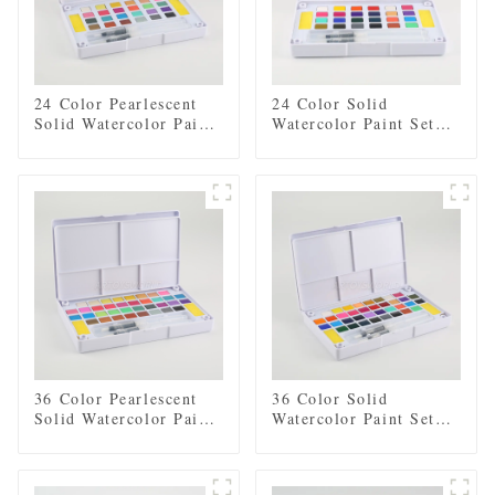
24 Color Pearlescent
24 Color Solid
Solid Watercolor Paint
Watercolor Paint Set
Set with 2 Brushes, 2
with 2 Brushes, 2
Sponges, and Mixing
Sponges, and Mixing
Palette - Plastic Box
Palette - Plastic Box
for Easy Storage and
for Easy Storage and
Travel
Travel
36 Color Pearlescent
36 Color Solid
Solid Watercolor Paint
Watercolor Paint Set
Set with 2 Brushes, 2
with 2 Brushes, 2
Sponges, and Mixing
Sponges, and Mixing
Palette - Plastic Box
Palette - Plastic Box