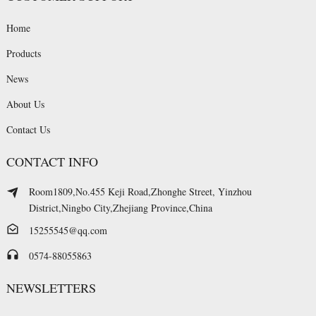
Home
Products
News
About Us
Contact Us
CONTACT INFO
Room1809,No.455 Keji Road,Zhonghe Street, Yinzhou
District,Ningbo City,Zhejiang Province,China
15255545@qq.com
0574-88055863
NEWSLETTERS