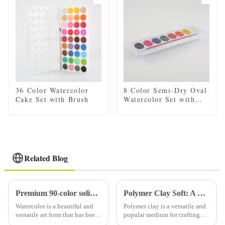
for Convenient Storage
for Convenient Storage
and Travel
and Travel
36 Color Watercolor
8 Color Semi-Dry Oval
Cake Set with Brush
Watercolor Set with
Brush
Related Blog
Premium 90-color solid watercolor set (with tin): a must-have for artists
Polymer Clay Soft: A Comprehensive Guide to Working with Soft Polymer Clay
Watercolor is a beautiful and
Polymer clay is a versatile and
versatile art form that has been
popular medium for crafting
loved by artists for centuries.
and sculpting. It comes in