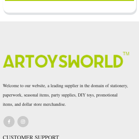
Welcome to our website, a leading supplier in the domain of stationery,
paperwork, seasonal items, party supplies, DIY toys, promotional
items, and dollar store merchandise.
CUSTOMER SUPPORT