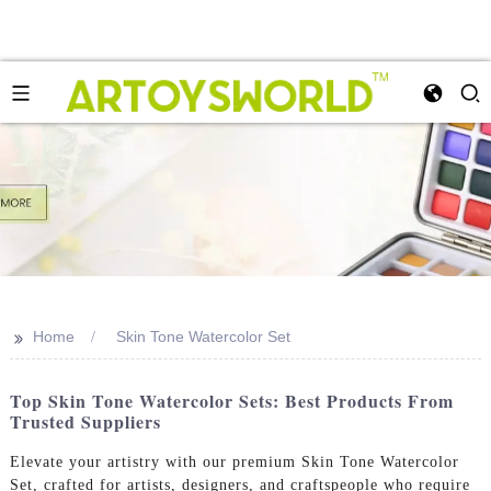
>>
Home
Skin Tone Watercolor Set
Top Skin Tone Watercolor Sets: Best Products From
Trusted Suppliers
Elevate your artistry with our premium Skin Tone Watercolor
Set, crafted for artists, designers, and craftspeople who require