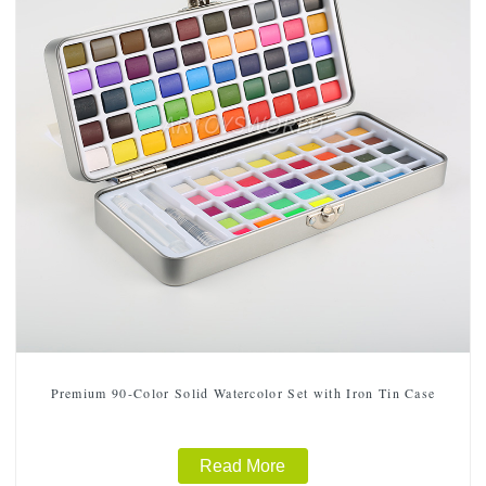
Premium 90-Color Solid Watercolor Set with Iron Tin Case
Read More