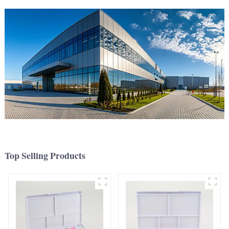
Top Selling Products