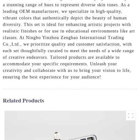
a stunning range of hues to represent diverse skin tones. As a
leading OEM manufacturer, we specialize in high-quality,
vibrant colors that authentically depict the beauty of human
diversity. This set is ideal for enhancing artistic projects with
realistic finishes or for use in educational environments like art
classes. At Ningbo Yinzhou Zengbao International Trading
Co.,Ltd., we prioritize quality and customer satisfaction, with
each set thoughtfully curated to meet the needs of a wide range
of creative endeavors. Tailored products are available to
accommodate your specific requirements. Unleash your
creativity and collaborate with us to bring your vision to life,
ensuring the best experience for your audience!
Related Products