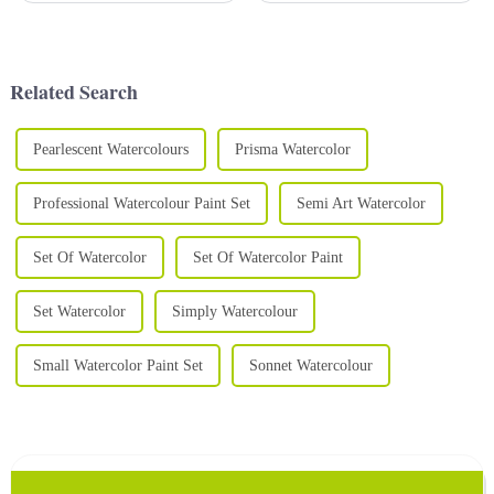
Using high-quality watercolor
various forms, including soft
paints is essential to creating
polymer clay, which is favored
stunning and vibrant art. A
by many artists and hobbyists
high-qual...
for its pliability...
Related Search
Pearlescent Watercolours
Prisma Watercolor
Professional Watercolour Paint Set
Semi Art Watercolor
Set Of Watercolor
Set Of Watercolor Paint
Set Watercolor
Simply Watercolour
Small Watercolor Paint Set
Sonnet Watercolour