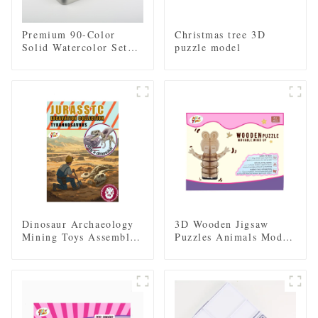
Premium 90-Color
Christmas tree 3D
Solid Watercolor Set
puzzle model
with Iron Tin Case
Dinosaur Archaeology
3D Wooden Jigsaw
Mining Toys Assembled
Puzzles Animals Model
Skeleton Model
DIY Clockwork Kids
Toy