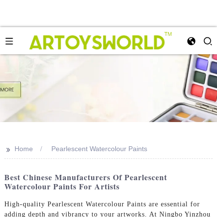
>>
Home
Pearlescent Watercolour Paints
Best Chinese Manufacturers Of Pearlescent
Watercolour Paints For Artists
High-quality Pearlescent Watercolour Paints are essential for
adding depth and vibrancy to your artworks. At Ningbo Yinzhou