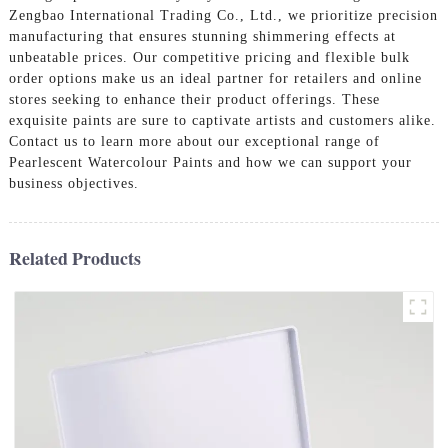
Zengbao International Trading Co., Ltd., we prioritize precision
manufacturing that ensures stunning shimmering effects at
unbeatable prices. Our competitive pricing and flexible bulk
order options make us an ideal partner for retailers and online
stores seeking to enhance their product offerings. These
exquisite paints are sure to captivate artists and customers alike.
Contact us to learn more about our exceptional range of
Pearlescent Watercolour Paints and how we can support your
business objectives.
Related Products