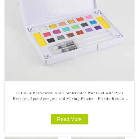
18 Color Pearlescent Solid Watercolor Paint Set with 2pcs
Brushes, 2pcs Sponges, and Mixing Palette - Plastic Box for
Easy Storage and Travel
Read More