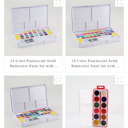
24 Color Pearlescent Solid
36 Color Pearlescent Solid
Watercolor Paint Set with 2
Watercolor Paint Set with 2
Brushes, 2 Sponges, and
Brushes, 2 Sponges, and
Mixing Palette - Plastic Box
Mixing Palette - Plastic Box
for Easy Storage and Travel
for Convenient Storage and
Travel