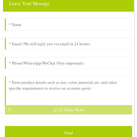
Leave Your Message
AI Helps Write
Send