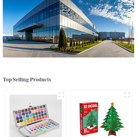
Top Selling Products