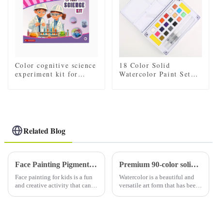
Color cognitive science
18 Color Solid
experiment kit for
Watercolor Paint Set
children
with 2 Brushes, 2
Sponges, and Mixing
Palette - Plastic Box
for Easy Storage and
Travel
Related Blog
Face Painting Pigments in Children
Premium 90-color solid watercolor set (with tin): a must-have for artists
Face painting for kids is a fun
Watercolor is a beautiful and
and creative activity that can
versatile art form that has been
bring joy and excitement to
loved by artists for centuries.
any event or party. Whether it's
Using high-quality watercolor
a birthday party, Halloween
paints is essential to creating