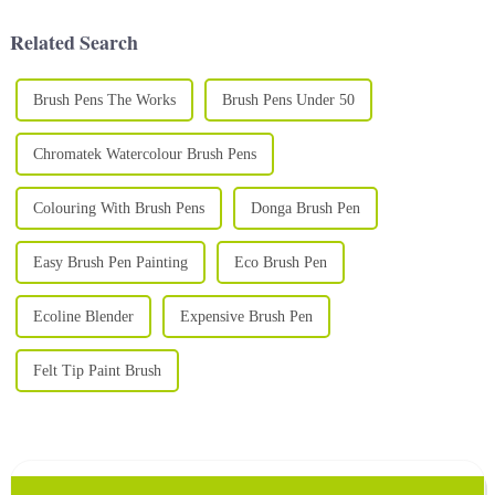
celebration or school fair, face
stunning and vibrant art. A
painting i...
high-qual...
Related Search
Brush Pens The Works
Brush Pens Under 50
Chromatek Watercolour Brush Pens
Colouring With Brush Pens
Donga Brush Pen
Easy Brush Pen Painting
Eco Brush Pen
Ecoline Blender
Expensive Brush Pen
Felt Tip Paint Brush