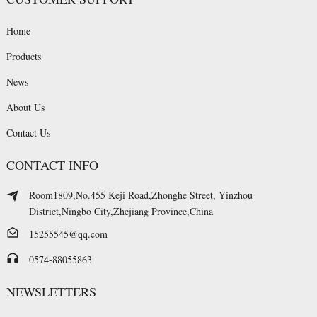
Home
Products
News
About Us
Contact Us
CONTACT INFO
Room1809,No.455 Keji Road,Zhonghe Street, Yinzhou
District,Ningbo City,Zhejiang Province,China
15255545@qq.com
0574-88055863
NEWSLETTERS