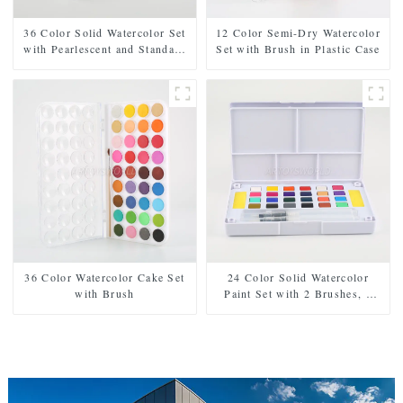
36 Color Solid Watercolor Set
12 Color Semi-Dry Watercolor
with Pearlescent and Standard
Set with Brush in Plastic Case
Shades, Includes 2 Brushes, 2
Sponges, and Mixing Palette in
Plastic Case
36 Color Watercolor Cake Set
24 Color Solid Watercolor
with Brush
Paint Set with 2 Brushes, 2
Sponges, and Mixing Palette -
Plastic Box for Easy Storage
and Travel