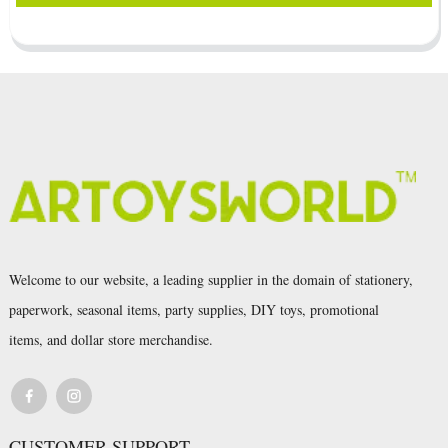
Welcome to our website, a leading supplier in the domain of stationery,
paperwork, seasonal items, party supplies, DIY toys, promotional
items, and dollar store merchandise.
CUSTOMER SUPPORT