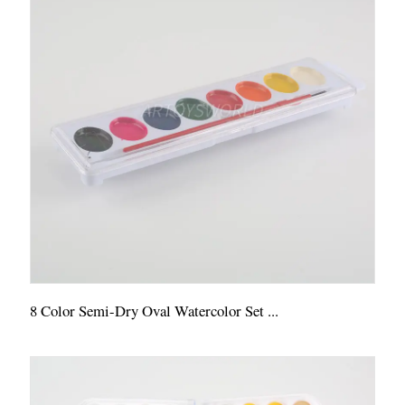
8 Color Semi-Dry Oval Watercolor Set ...