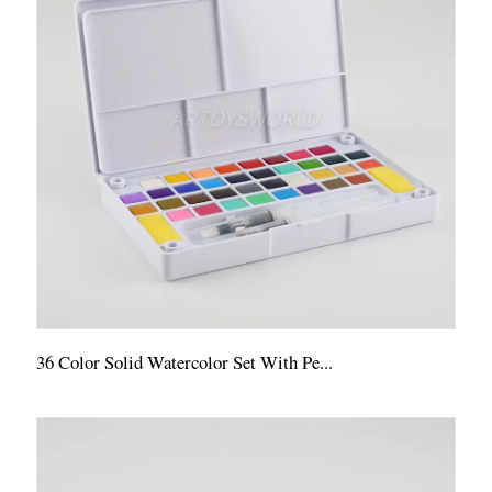
36 Color Solid Watercolor Set With Pe...