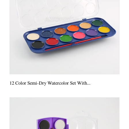
12 Color Semi-Dry Watercolor Set With...