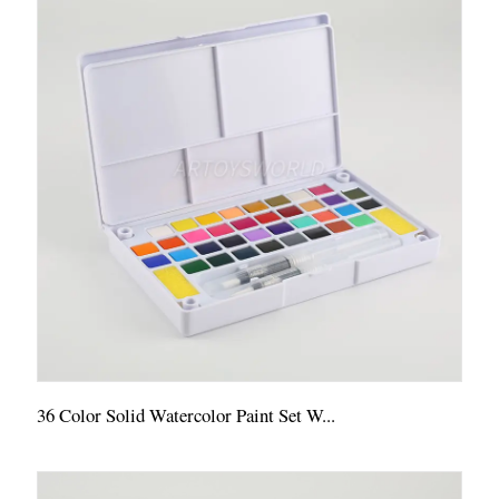
36 Color Solid Watercolor Paint Set W...