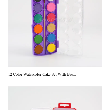
12 Color Watercolor Cake Set With Bru...