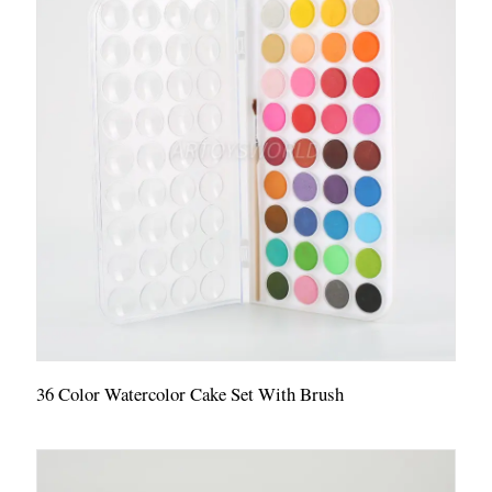
36 Color Watercolor Cake Set With Brush