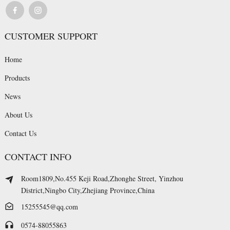
CUSTOMER SUPPORT
Home
Products
News
About Us
Contact Us
CONTACT INFO
Room1809,No.455 Keji Road,Zhonghe Street, Yinzhou
District,Ningbo City,Zhejiang Province,China
15255545@qq.com
0574-88055863