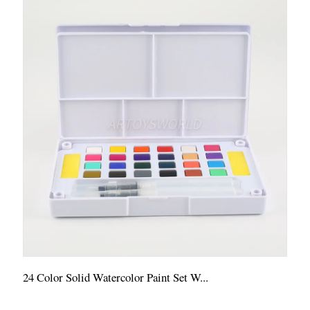
24 Color Solid Watercolor Paint Set W...