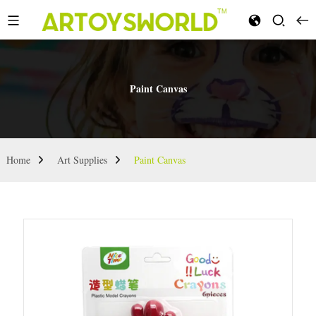
Paint Canvas
Home
Art Supplies
Paint Canvas