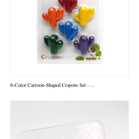
6-Color Cartoon-Shaped Crayons Set - ...