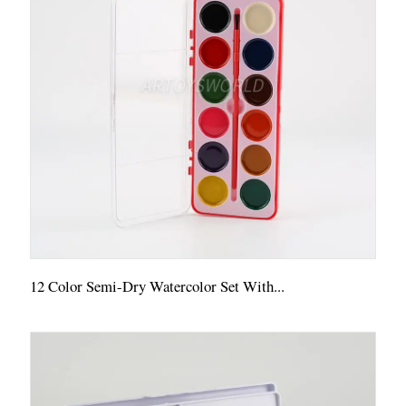
12 Color Semi-Dry Watercolor Set With...