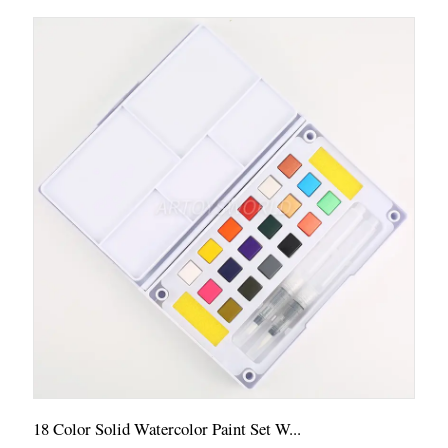
18 Color Solid Watercolor Paint Set W...