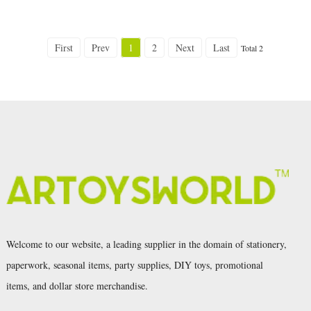
First
Prev
1
2
Next
Last
Total 2
Welcome to our website, a leading supplier in the domain of stationery,
paperwork, seasonal items, party supplies, DIY toys, promotional
items, and dollar store merchandise.