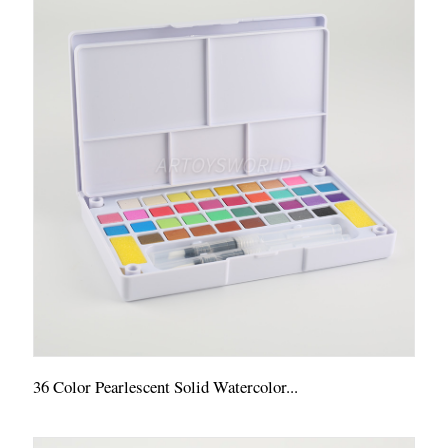
36 Color Pearlescent Solid Watercolor...