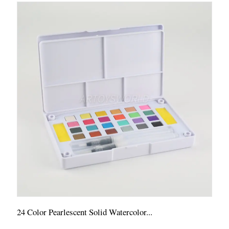
24 Color Pearlescent Solid Watercolor...