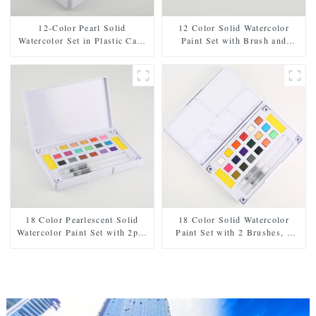
12-Color Pearl Solid
12 Color Solid Watercolor
Watercolor Set in Plastic Case
Paint Set with Brush and
- Includes Paintbrush and
Sponge - Plastic Box for Easy
Sponge
Storage and Travel
18 Color Pearlescent Solid
18 Color Solid Watercolor
Watercolor Paint Set with 2pcs
Paint Set with 2 Brushes, 2
Brushes, 2pcs Sponges, and
Sponges, and Mixing Palette -
Mixing Palette - Plastic Box
Plastic Box for Easy Storage
for Easy Storage and Travel
and Travel