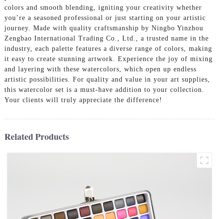
colors and smooth blending, igniting your creativity whether
you’re a seasoned professional or just starting on your artistic
journey. Made with quality craftsmanship by Ningbo Yinzhou
Zengbao International Trading Co., Ltd., a trusted name in the
industry, each palette features a diverse range of colors, making
it easy to create stunning artwork. Experience the joy of mixing
and layering with these watercolors, which open up endless
artistic possibilities. For quality and value in your art supplies,
this watercolor set is a must-have addition to your collection.
Your clients will truly appreciate the difference!
Related Products