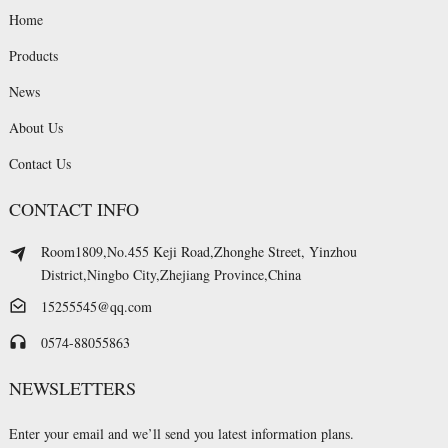
Home
Products
News
About Us
Contact Us
CONTACT INFO
Room1809,No.455 Keji Road,Zhonghe Street, Yinzhou
District,Ningbo City,Zhejiang Province,China
15255545@qq.com
0574-88055863
NEWSLETTERS
Enter your email and we’ll send you latest information plans.