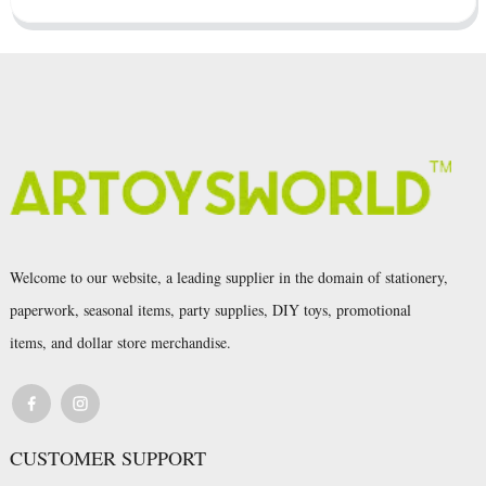
Welcome to our website, a leading supplier in the domain of stationery,
paperwork, seasonal items, party supplies, DIY toys, promotional
items, and dollar store merchandise.
CUSTOMER SUPPORT