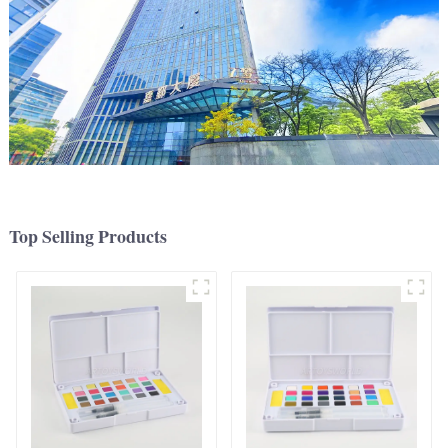
Top Selling Products