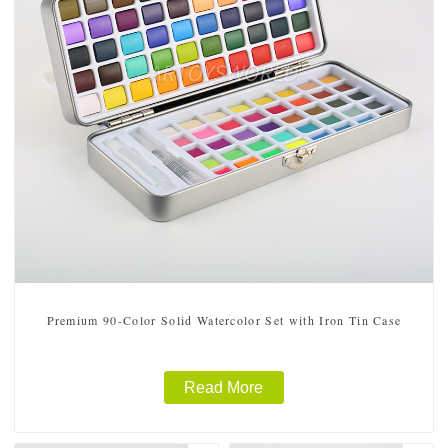
Premium 90-Color Solid Watercolor Set with Iron Tin Case
Read More