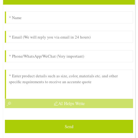
AI Helps Write
Send