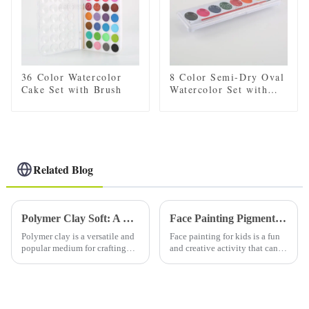
36 Color Watercolor
8 Color Semi-Dry Oval
Cake Set with Brush
Watercolor Set with
Brush
Related Blog
Polymer Clay Soft: A Comprehensive Guide to Working with Soft Polymer Clay
Face Painting Pigments in Children
Polymer clay is a versatile and
Face painting for kids is a fun
popular medium for crafting
and creative activity that can
and sculpting. It comes in
bring joy and excitement to
various forms, including soft
any event or party. Whether it's
polymer clay, which is favored
a birthday party, Halloween
by many artists and hobbyists
celebration or school fair, face
for its pliability...
painting i...