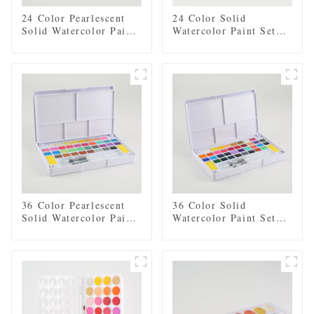
24 Color Pearlescent
24 Color Solid
Solid Watercolor Paint
Watercolor Paint Set
Set with 2 Brushes, 2
with 2 Brushes, 2
Sponges, and Mixing
Sponges, and Mixing
Palette - Plastic Box
Palette - Plastic Box
for Easy Storage and
for Easy Storage and
Travel
Travel
36 Color Pearlescent
36 Color Solid
Solid Watercolor Paint
Watercolor Paint Set
Set with 2 Brushes, 2
with 2 Brushes, 2
Sponges, and Mixing
Sponges, and Mixing
Palette - Plastic Box
Palette - Plastic Box
for Convenient Storage
for Convenient Storage
and Travel
and Travel