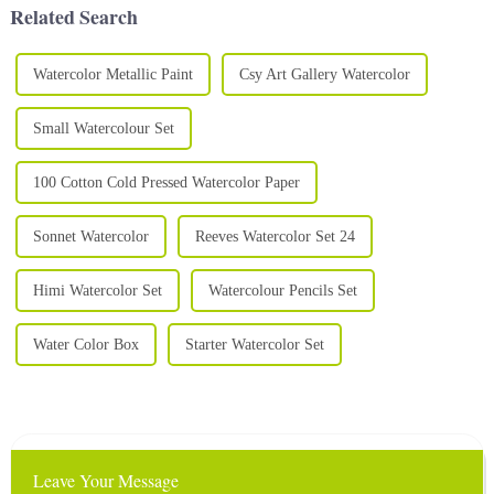
Related Search
Watercolor Metallic Paint
Csy Art Gallery Watercolor
Small Watercolour Set
100 Cotton Cold Pressed Watercolor Paper
Sonnet Watercolor
Reeves Watercolor Set 24
Himi Watercolor Set
Watercolour Pencils Set
Water Color Box
Starter Watercolor Set
Leave Your Message