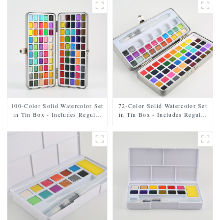
100-Color Solid Watercolor Set
72-Color Solid Watercolor Set
in Tin Box - Includes Regular
in Tin Box - Includes Regular
and Pearl Shades
and Pearl Shades, Paintbrush,
and Mixing Palette