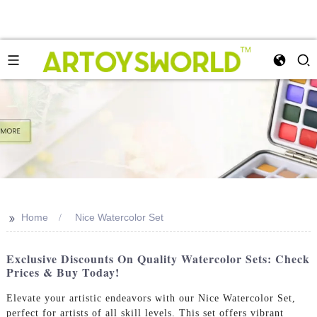
>>
Home
Nice Watercolor Set
Exclusive Discounts On Quality Watercolor Sets: Check
Prices & Buy Today!
Elevate your artistic endeavors with our Nice Watercolor Set,
perfect for artists of all skill levels. This set offers vibrant