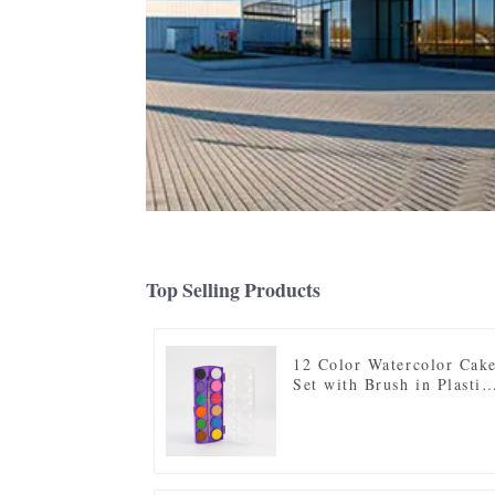
Top Selling Products
12 Color Watercolor Cak
Set with Brush in Plastic
Case