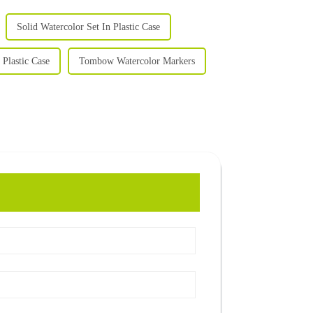
Solid Watercolor Set In Plastic Case
 Plastic Case
Tombow Watercolor Markers