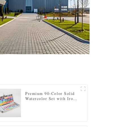
Premium 90-Color Solid
Watercolor Set with Iron
Tin Case