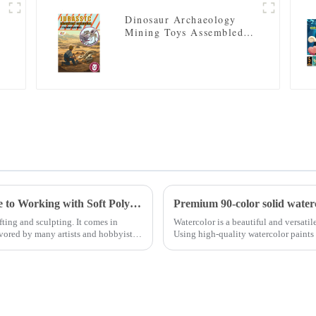
Dinosaur Archaeology
Mining Toys Assembled
Skeleton Model
Polymer Clay Soft: A Comprehensive Guide to Working with Soft Polymer Clay
Premium 90-color solid waterco
fting and sculpting. It comes in
Watercolor is a beautiful and versatile
avored by many artists and hobbyists
Using high-quality watercolor paints i
high-qual...