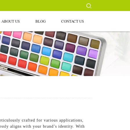
ABOUT US
BLOG
CONTACT US
iculously crafted for various applications,
ssly aligns with your brand’s identity. With