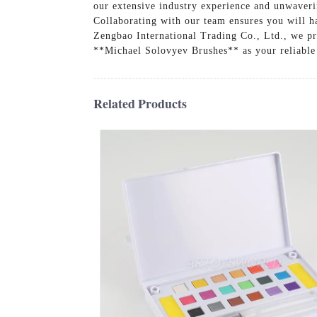
our extensive industry experience and unwaveri
Collaborating with our team ensures you will h
Zengbao International Trading Co., Ltd., we pri
**Michael Solovyev Brushes** as your reliable 
Related Products