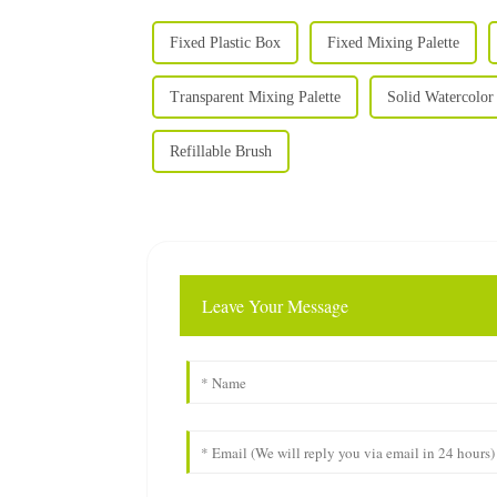
Fixed Plastic Box
Fixed Mixing Palette
Transparent Mixing Palette
Solid Watercolor 
Refillable Brush
Leave Your Message