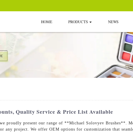
HOME
PRODUCTS
NEWS
unts, Quality Service & Price List Available
 we proudly present our range of **Michael Solovyev Brushes**. Met
for any project. We offer OEM options for customization that seamle