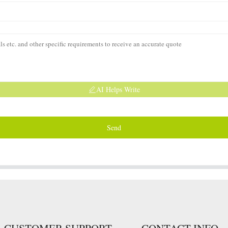
AI Helps Write
Send
CUSTOMER SUPPORT
CONTACT INFO