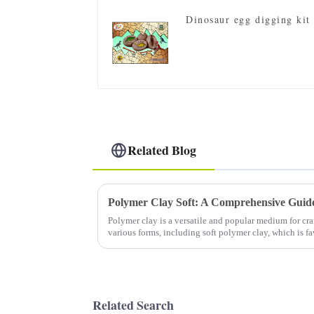
Dinosaur egg digging kit
Related Blog
Polymer clay is a versatile and popular medium for cra
various forms, including soft polymer clay, which is f
for its pliability...
Related Search