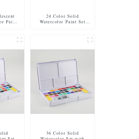
lescent
24 Color Solid
or Paint
Watercolor Paint Set
shes, 2
with 2 Brushes, 2
 Mixing
Sponges, and Mixing
c Box for
Palette - Plastic Box for
nd Travel
Easy Storage and Travel
olid
36 Color Solid
int Set
Watercolor Set with