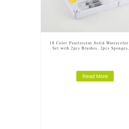
18 Color Pearlescent Solid Watercolor
Set with 2pcs Brushes, 2pcs Sponges
Mixing Palette - Plastic Box for E
Storage and Travel
Read More