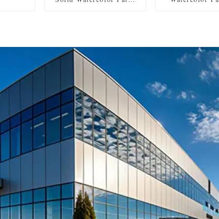
Set with 2 Brushes, 2
with 2 Brush
Sponges, and Mixing
Sponges, and
Palette - Plastic Box for
Palette - Plasti
Convenient Storage and
Convenient Sto
Travel
Travel