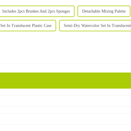
Includes 2pcs Brushes And 2pcs Sponges
Detachable Mixing Palette
Set In Translucent Plastic Case
Semi-Dry Watercolor Set In Translucent