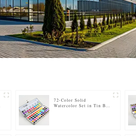
e
72-Color Solid
Watercolor Set in Tin Box
- Includes Regular and
Pearl Shades, Paintbrush,
and Mixing Palette