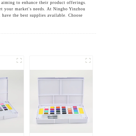
 aiming to enhance their product offerings.
eet your market's needs. At Ningbo Yinzhou
u have the best supplies available. Choose