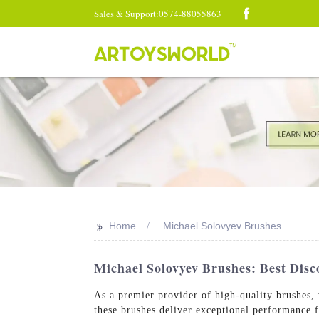
Sales & Support:0574-88055863
>>
Home
Michael Solovyev Brushes
Michael Solovyev Brushes: Best Disco
As a premier provider of high-quality brushes,
these brushes deliver exceptional performance 