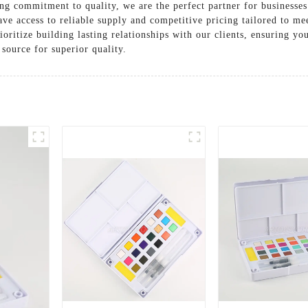
ng commitment to quality, we are the perfect partner for businesses
ave access to reliable supply and competitive pricing tailored to m
oritize building lasting relationships with our clients, ensuring yo
source for superior quality.