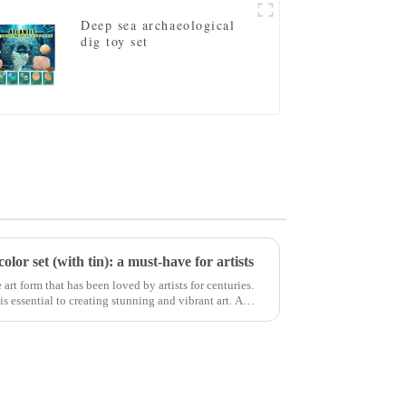
Deep sea archaeological
dig toy set
lor set (with tin): a must-have for artists
 art form that has been loved by artists for centuries.
s essential to creating stunning and vibrant art. A