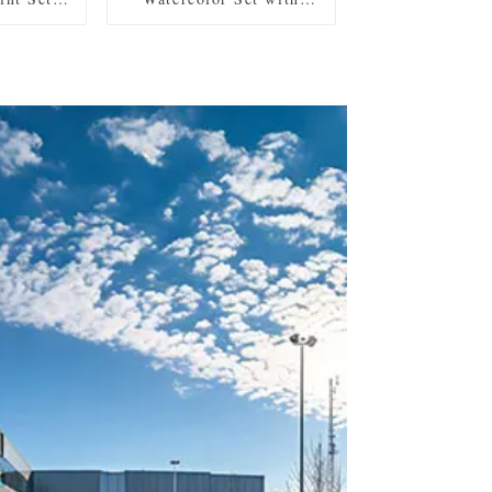
es, 2
Pearlescent and Standard
 Mixing
Shades, Includes 2
c Box for
Brushes, 2 Sponges, and
rage and
Mixing Palette in Plastic
Case