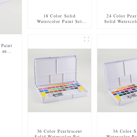
18 Color Solid
24 Color Pear
Watercolor Paint Set
Solid Watercol
with 2 Brushes, 2
Set with 2 Bru
Sponges, and Mixing
Sponges, and
Palette - Plastic Box for
Palette - Plasti
Easy Storage and Travel
Easy Storage a
 Paint
, and
asy
36 Color Pearlescent
36 Color S
Solid Watercolor Paint
Watercolor Pa