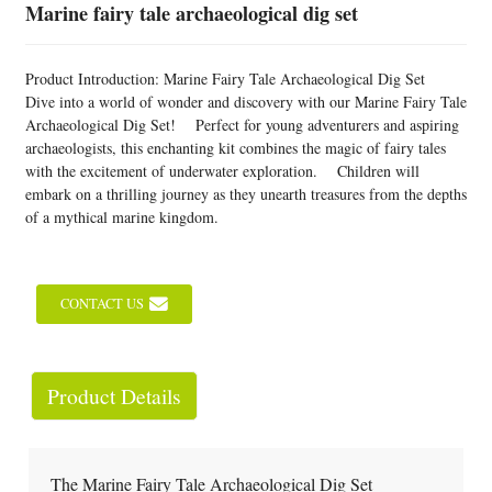
Marine fairy tale archaeological dig set
Product Introduction: Marine Fairy Tale Archaeological Dig Set
Dive into a world of wonder and discovery with our Marine Fairy Tale
Archaeological Dig Set! Perfect for young adventurers and aspiring
archaeologists, this enchanting kit combines the magic of fairy tales
with the excitement of underwater exploration. Children will
embark on a thrilling journey as they unearth treasures from the depths
of a mythical marine kingdom.
CONTACT US
Product Details
The Marine Fairy Tale Archaeological Dig Set