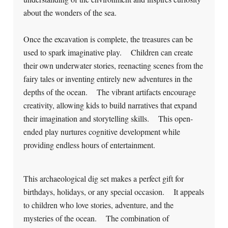
about the wonders of the sea.
Once the excavation is complete, the treasures can be
used to spark imaginative play. Children can create
their own underwater stories, reenacting scenes from the
fairy tales or inventing entirely new adventures in the
depths of the ocean. The vibrant artifacts encourage
creativity, allowing kids to build narratives that expand
their imagination and storytelling skills. This open-
ended play nurtures cognitive development while
providing endless hours of entertainment.
This archaeological dig set makes a perfect gift for
birthdays, holidays, or any special occasion. It appeals
to children who love stories, adventure, and the
mysteries of the ocean. The combination of