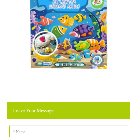
Leave Your Message