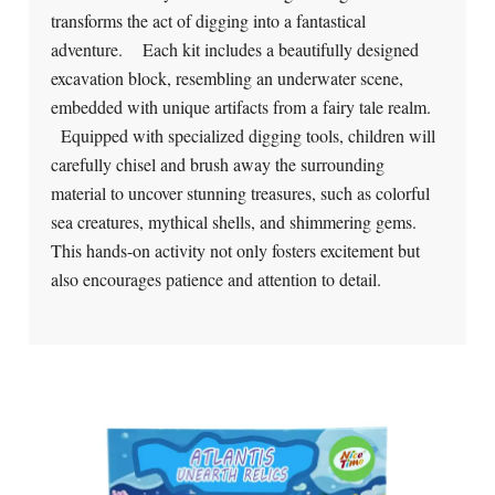
transforms the act of digging into a fantastical
adventure. Each kit includes a beautifully designed
excavation block, resembling an underwater scene,
embedded with unique artifacts from a fairy tale realm.
Equipped with specialized digging tools, children will
carefully chisel and brush away the surrounding
material to uncover stunning treasures, such as colorful
sea creatures, mythical shells, and shimmering gems.
This hands-on activity not only fosters excitement but
also encourages patience and attention to detail.