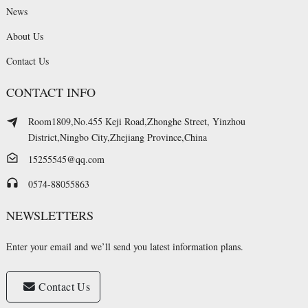
News
About Us
Contact Us
CONTACT INFO
Room1809,No.455 Keji Road,Zhonghe Street, Yinzhou
District,Ningbo City,Zhejiang Province,China
15255545@qq.com
0574-88055863
NEWSLETTERS
Enter your email and we’ll send you latest information plans.
Contact Us