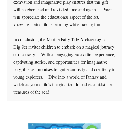
excavation and imaginative play ensures that this gift
will be cherished and revisited time and again. Parents
will appreciate the educational aspect of the set,
knowing their child is learning while having fun.
In conclusion, the Marine Fairy Tale Archaeological
Dig Set invites children to embark on a magical journey
of discovery. With an engaging excavation experience,
captivating stories, and opportunities for imaginative
play, this set promises to ignite curiosity and creativity in
young explorers. Dive into a world of fantasy and
watch as your child's imagination flourishes amidst the
treasures of the sea!