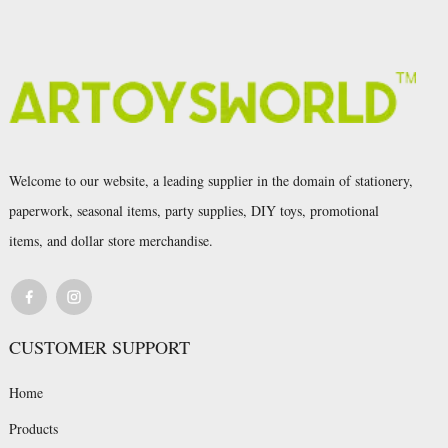
Welcome to our website, a leading supplier in the domain of stationery,
paperwork, seasonal items, party supplies, DIY toys, promotional
items, and dollar store merchandise.
CUSTOMER SUPPORT
Home
Products