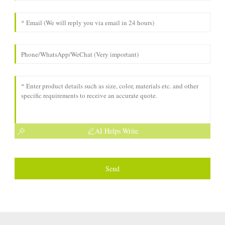
AI Helps Write
Send