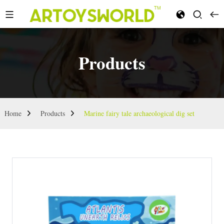
Products
Home
Products
Marine fairy tale archaeological dig set