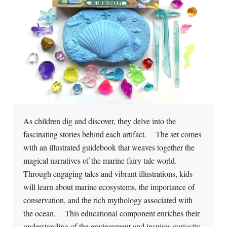
As children dig and discover, they delve into the
fascinating stories behind each artifact. The set comes
with an illustrated guidebook that weaves together the
magical narratives of the marine fairy tale world.
Through engaging tales and vibrant illustrations, kids
will learn about marine ecosystems, the importance of
conservation, and the rich mythology associated with
the ocean. This educational component enriches their
understanding of the environment and inspires curiosity