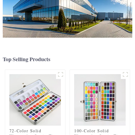
Top Selling Products
72-Color Solid
100-Color Solid