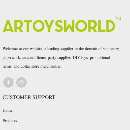
Welcome to our website, a leading supplier in the domain of stationery,
paperwork, seasonal items, party supplies, DIY toys, promotional
items, and dollar store merchandise.
CUSTOMER SUPPORT
Home
Products