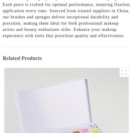
Each piece is crafted for optimal performance, ensuring flawless
application every time. Sourced from trusted suppliers in China,
our brushes and sponges deliver exceptional durability and
precision, making them ideal for both professional makeup
artists and beauty enthusiasts alike. Enhance your makeup
experience with tools that prioritize quality and effectiveness.
Related Products