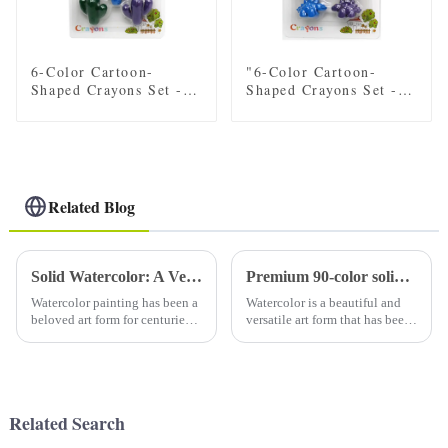
6-Color Cartoon-
"6-Color Cartoon-
Shaped Crayons Set -
Shaped Crayons Set -
Fun car, Flower, Star,
Fun Dinosaur Designs
and plant Designs for
for Kids"
Kids
Related Blog
Solid Watercolor: A Versatile Medium for Artists
Premium 90-color solid watercolor set (with tin): a must-have for artists
Watercolor painting has been a
Watercolor is a beautiful and
beloved art form for centuries,
versatile art form that has been
known for its delicate and
loved by artists for centuries.
translucent qualities. Solid
Using high-quality watercolor
watercolors, also known as
paints is essential to creating
watercolor pans or watercolor
stunning and vibrant art. A
cakes, are a popula...
high-qual...
Related Search