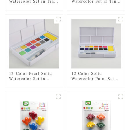
Watercolor Set in Tin
Watercolor Set in Tin
Box - Includes Regular
Box - Includes Regular
and Pearl Shades,
and Pearl Shades
Paintbrush, and Mixing
Palette
12-Color Pearl Solid
12 Color Solid
Watercolor Set in
Watercolor Paint Set
Plastic Case - Includes
with Brush and Sponge
Paintbrush and Sponge
- Plastic Box for Easy
Storage and Travel