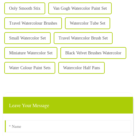
Ooly Smooth Stix
Van Gogh Watercolor Paint Set
Travel Watercolour Brushes
Watercolor Tube Set
Small Watercolor Set
Travel Watercolor Brush Set
Miniature Watercolor Set
Black Velvet Brushes Watercolor
Water Colour Paint Sets
Watercolor Half Pans
Leave Your Message