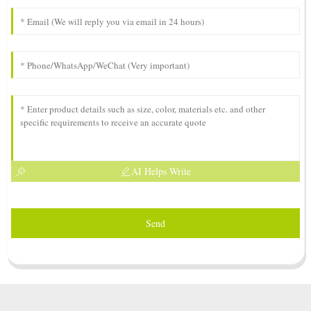
AI Helps Write
Send