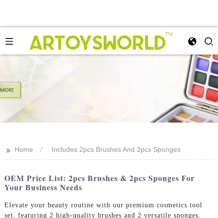
>>
Home
Includes 2pcs Brushes And 2pcs Sponges
OEM Price List: 2pcs Brushes & 2pcs Sponges For
Your Business Needs
Elevate your beauty routine with our premium cosmetics tool
set, featuring 2 high-quality brushes and 2 versatile sponges.