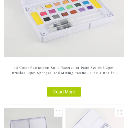
18 Color Pearlescent Solid Watercolor Paint Set with 2pcs
Brushes, 2pcs Sponges, and Mixing Palette - Plastic Box for
Easy Storage and Travel
Read More