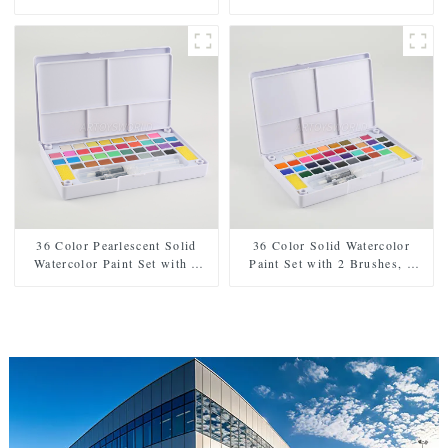
Brushes, 2 Sponges, and
Sponges, and Mixing Palette -
Mixing Palette - Plastic Box
Plastic Box for Easy Storage
for Easy Storage and Travel
and Travel
36 Color Pearlescent Solid
36 Color Solid Watercolor
Watercolor Paint Set with 2
Paint Set with 2 Brushes, 2
Brushes, 2 Sponges, and
Sponges, and Mixing Palette -
Mixing Palette - Plastic Box
Plastic Box for Convenient
for Convenient Storage and
Storage and Travel
Travel