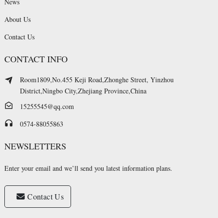
News
About Us
Contact Us
CONTACT INFO
Room1809,No.455 Keji Road,Zhonghe Street, Yinzhou
District,Ningbo City,Zhejiang Province,China
15255545@qq.com
0574-88055863
NEWSLETTERS
Enter your email and we’ll send you latest information plans.
Contact Us