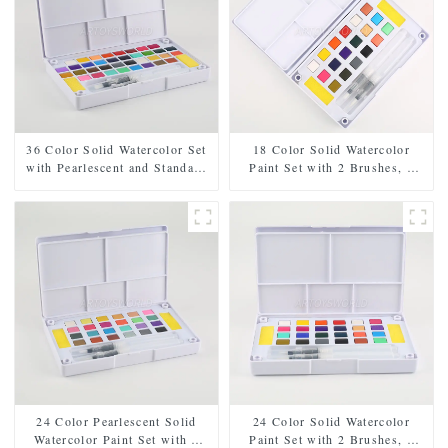
36 Color Solid Watercolor Set
18 Color Solid Watercolor
with Pearlescent and Standard
Paint Set with 2 Brushes, 2
Shades, Includes 2 Brushes, 2
Sponges, and Mixing Palette -
Sponges, and Mixing Palette in
Plastic Box for Easy Storage
Plastic Case
and Travel
24 Color Pearlescent Solid
24 Color Solid Watercolor
Watercolor Paint Set with 2
Paint Set with 2 Brushes, 2