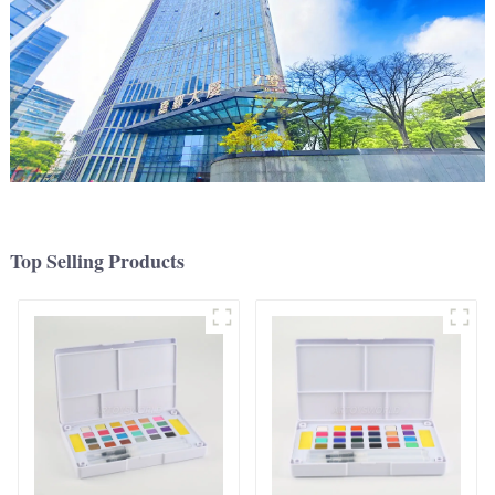
Top Selling Products