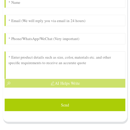
AI Helps Write
Send