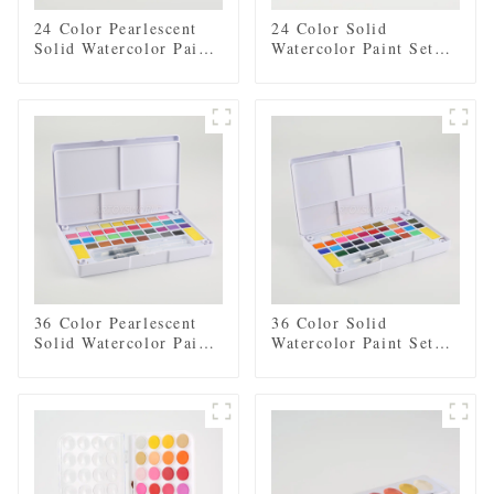
24 Color Pearlescent
24 Color Solid
Solid Watercolor Paint
Watercolor Paint Set
Set with 2 Brushes, 2
with 2 Brushes, 2
Sponges, and Mixing
Sponges, and Mixing
Palette - Plastic Box
Palette - Plastic Box
for Easy Storage and
for Easy Storage and
Travel
Travel
36 Color Pearlescent
36 Color Solid
Solid Watercolor Paint
Watercolor Paint Set
Set with 2 Brushes, 2
with 2 Brushes, 2
Sponges, and Mixing
Sponges, and Mixing
Palette - Plastic Box
Palette - Plastic Box
for Convenient Storage
for Convenient Storage
and Travel
and Travel