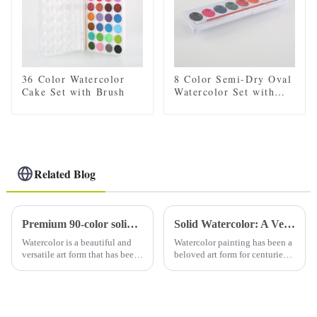
36 Color Watercolor
8 Color Semi-Dry Oval
Cake Set with Brush
Watercolor Set with
Brush
Related Blog
Premium 90-color solid watercolor set (with tin): a must-have for artists
Solid Watercolor: A Versatile Medium for Artists
Watercolor is a beautiful and
Watercolor painting has been a
versatile art form that has been
beloved art form for centuries,
loved by artists for centuries.
known for its delicate and
Using high-quality watercolor
translucent qualities. Solid
paints is essential to creating
watercolors, also known as
stunning and vibrant art. A
watercolor pans or watercolor
high-qual...
cakes, are a popula...