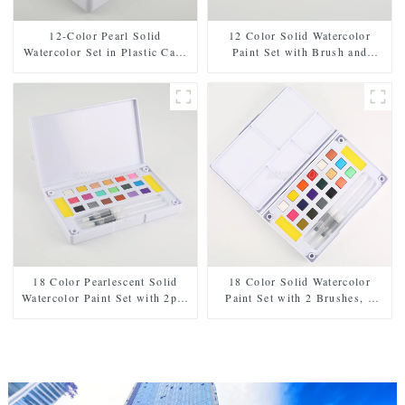
12-Color Pearl Solid
12 Color Solid Watercolor
Watercolor Set in Plastic Case
Paint Set with Brush and
- Includes Paintbrush and
Sponge - Plastic Box for Easy
Sponge
Storage and Travel
18 Color Pearlescent Solid
18 Color Solid Watercolor
Watercolor Paint Set with 2pcs
Paint Set with 2 Brushes, 2
Brushes, 2pcs Sponges, and
Sponges, and Mixing Palette -
Mixing Palette - Plastic Box
Plastic Box for Easy Storage
for Easy Storage and Travel
and Travel