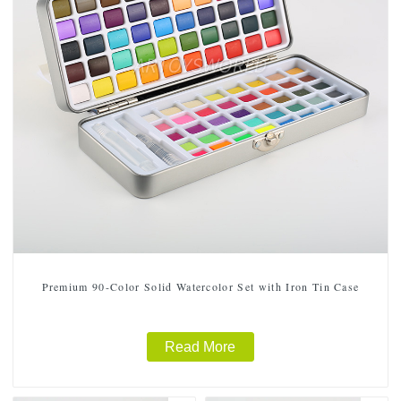
Premium 90-Color Solid Watercolor Set with Iron Tin Case
Read More