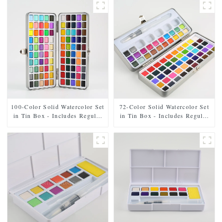
100-Color Solid Watercolor Set
72-Color Solid Watercolor Set
in Tin Box - Includes Regular
in Tin Box - Includes Regular
and Pearl Shades
and Pearl Shades, Paintbrush,
and Mixing Palette