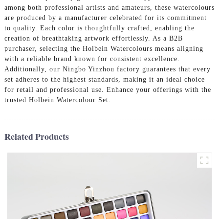
among both professional artists and amateurs, these watercolours
are produced by a manufacturer celebrated for its commitment
to quality. Each color is thoughtfully crafted, enabling the
creation of breathtaking artwork effortlessly. As a B2B
purchaser, selecting the Holbein Watercolours means aligning
with a reliable brand known for consistent excellence.
Additionally, our Ningbo Yinzhou factory guarantees that every
set adheres to the highest standards, making it an ideal choice
for retail and professional use. Enhance your offerings with the
trusted Holbein Watercolour Set.
Related Products