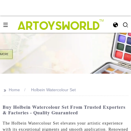
>>
Home
Holbein Watercolour Set
Buy Holbein Watercolour Set From Trusted Exporters
& Factories - Quality Guaranteed
The Holbein Watercolour Set elevates your artistic experience
with its exceptional pigments and smooth application. Renowned