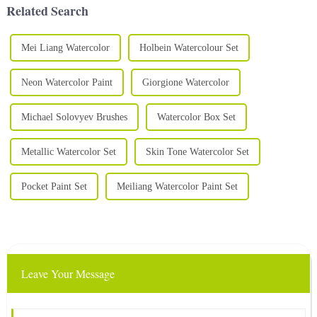
Related Search
Mei Liang Watercolor
Holbein Watercolour Set
Neon Watercolor Paint
Giorgione Watercolor
Michael Solovyev Brushes
Watercolor Box Set
Metallic Watercolor Set
Skin Tone Watercolor Set
Pocket Paint Set
Meiliang Watercolor Paint Set
Leave Your Message