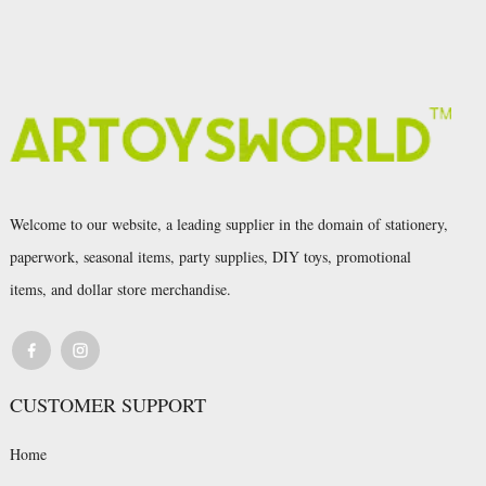
Welcome to our website, a leading supplier in the domain of stationery,
paperwork, seasonal items, party supplies, DIY toys, promotional
items, and dollar store merchandise.
CUSTOMER SUPPORT
Home