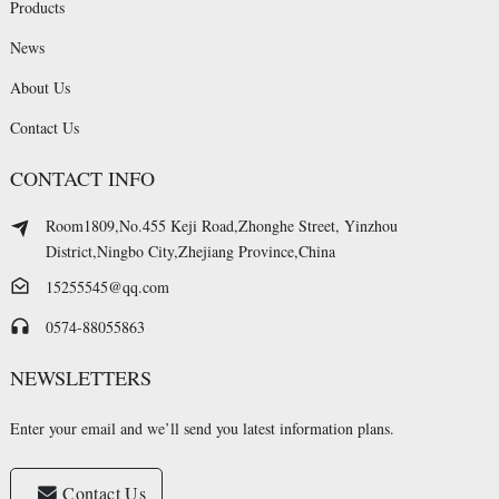
Products
News
About Us
Contact Us
CONTACT INFO
Room1809,No.455 Keji Road,Zhonghe Street, Yinzhou
District,Ningbo City,Zhejiang Province,China
15255545@qq.com
0574-88055863
NEWSLETTERS
Enter your email and we’ll send you latest information plans.
Contact Us